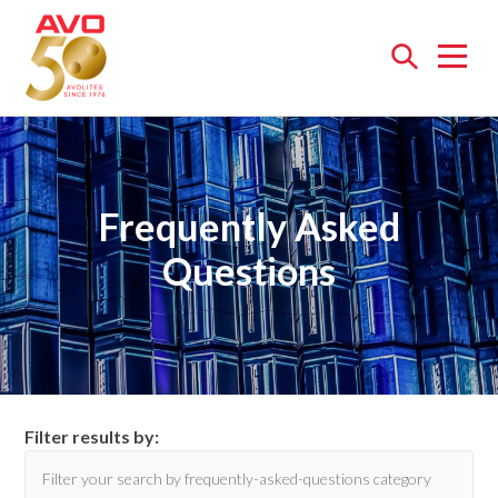
Open
menu
Frequently Asked
Questions
Filter results by: