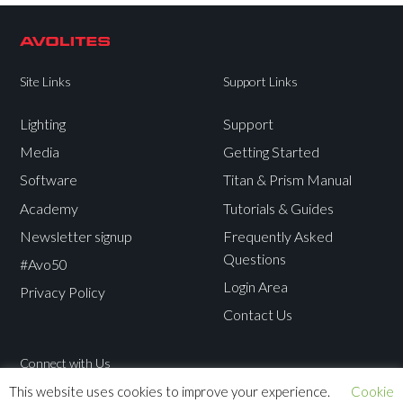
Site Links
Support Links
Lighting
Support
Media
Getting Started
Software
Titan & Prism Manual
Academy
Tutorials & Guides
Newsletter signup
Frequently Asked
Questions
#Avo50
Login Area
Privacy Policy
Contact Us
Connect with Us
This website uses cookies to improve your experience.
Cookie