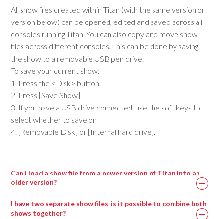
All show files created within Titan (with the same version or
version below) can be opened, edited and saved across all
consoles running Titan. You can also copy and move show
files across different consoles. This can be done by saving
the show to a removable USB pen drive.
To save your current show:
1. Press the <Disk> button.
2. Press [Save Show].
3. If you have a USB drive connected, use the soft keys to
select whether to save on
4. [Removable Disk] or [Internal hard drive].
Can I load a show file from a newer version of Titan into an
older version?
I have two separate show files, is it possible to combine both
shows together?