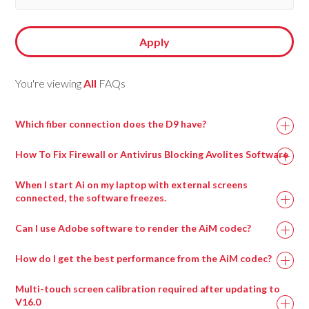
Apply
You're viewing
All
FAQs
Which fiber connection does the D9 have?
How To Fix Firewall or Antivirus Blocking Avolites Software
When I start Ai on my laptop with external screens
connected, the software freezes.
This can happen when a virtual surround sound processing
Can I use Adobe software to render the AiM codec?
program called Nahimic is installed, most commonly on
gaming motherboards.
How do I get the best performance from the AiM codec?
Uninstalling this program and then rebooting the machine
Multi-touch screen calibration required after updating to
should resolve this issue and allow Ai to run.
V16.0