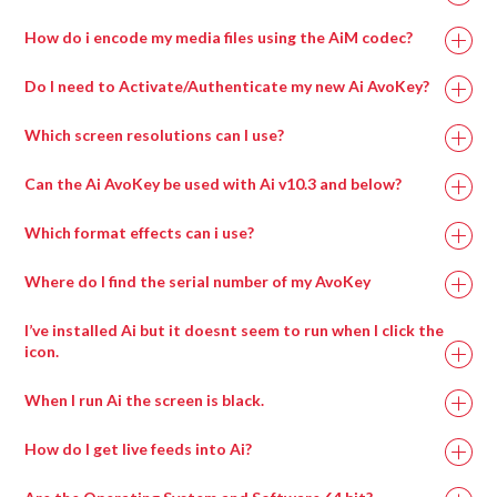
How do i encode my media files using the AiM codec?
Do I need to Activate/Authenticate my new Ai AvoKey?
Which screen resolutions can I use?
Can the Ai AvoKey be used with Ai v10.3 and below?
Which format effects can i use?
Where do I find the serial number of my AvoKey
I’ve installed Ai but it doesnt seem to run when I click the
icon.
When I run Ai the screen is black.
How do I get live feeds into Ai?