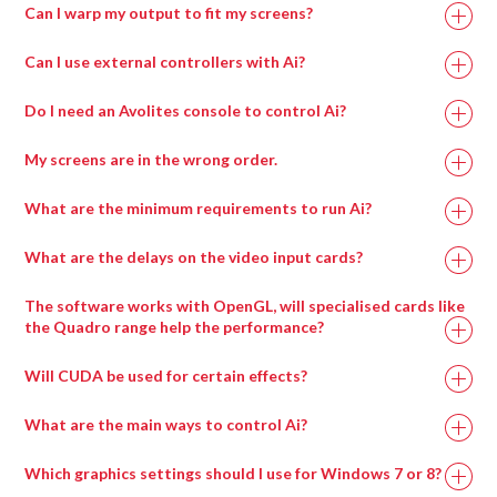
Can I warp my output to fit my screens?
Can I use external controllers with Ai?
Do I need an Avolites console to control Ai?
My screens are in the wrong order.
What are the minimum requirements to run Ai?
What are the delays on the video input cards?
Recommended
Minimum
The software works with OpenGL, will specialised cards like
Specification
Specification
the Quadro range help the performance?
Will CUDA be used for certain effects?
Intel i7 with at
Intel i7 with at
least 4 cores.
least 4 cores.
What are the main ways to control Ai?
Which graphics settings should I use for Windows 7 or 8?