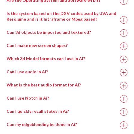
Are the Operating System and Software 64 bit?
Is the system based on the DXV codec used by UVA and
Resolume and is it Intraframe or Mpeg based?
Can 3d objects be imported and textured?
Can I make new screen shapes?
Which 3d Model formats can I use in Ai?
Can I use audio in Ai?
What is the best audio format for Ai?
Can I use Notch in Ai?
Can I quickly recall states in Ai?
Can my edgeblending be done in Ai?