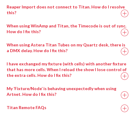
If you click and hold on a percentage channel (i.e.
add it to the library!
Reaper Import does not connect to Titan. How do I resolve
strobe), you will get a pop-up slide bar to adjust the
this?
values
Some browsers block the display of a page if secure
You can click channels in and out of the programmer in
When using WinAmp and Titan, the Timecode is out of sync.
content is mixed with insecure content. To resolve this, you
here – one click (blue) is in programmer, click again
How do I fix this?
will need to apply the steps provided in the following:
(grey) = out of programmer
When using Winamp Timecode, please ensure that
When using Astera Titan Tubes on my Quartz desk, there is
https://docs.adobe.com/content/help/en/target/using/experi
you are using the following audio file types (including
a DMX delay. How do I fix this?
composer/mixed-content.html
sample rates).
If you are having trouble with DMX output using the Astera
I have exchanged my fixture (with cells) with another fixture
Titan Tubes, the following video will provide steps to resolve
that has more cells. When I reload the show I lose control of
the extra cells. How do I fix this?
this: https://www.youtube.com/watch?v=xs2TKaatJ3E
To resolve this issue, you will need to re-exchange the
My ‘Fixture/Node’ is behaving unexpectedly when using
fixture. Therefore, the fixture exchange process will need to
Artnet. How do I fix this?
be applied twice.
Titan Remote FAQs