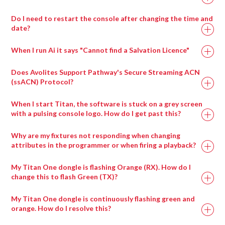
Add the ArtNet lines which contain the servers control
Select visual effect 86_Notch
From the top menu bar View > Browser.
Repeat the above process for each parameter you wish
are using.
universes.
Choose the block to display with visual effect
Click the + next to Patches.
Do I need to restart the console after changing the time and
Ai Icon > Stage > Stage Construction
to assign control to.
Repeat the process for each panel in your screen array.
parameter 1
date?
Select LiveVideo.scb for generic cameras and drag it
Drag a compatible 3d model onto the screen fixture.
If the chosen Block has any exposed parameters, they
into the performance page( or select the appropriately
Use the dropdown in the fixture properties to switch
When I run Ai it says "Cannot find a Salvation Licence"
will appear in the visual effects parameters.
named input patch if there is one for your inout card )
between 3d models.
Parameters can be adjusted in real time from the
Trigger the LiveInput patch to the layer.
Does Avolites Support Pathway's Secure Streaming ACN
interface or via external Midi or ArtNet control.
(ssACN) Protocol?
When I start Titan, the software is stuck on a grey screen
with a pulsing console logo. How do I get past this?
Ai Icon > Output > Stagepatch
Double click the Notch patch to expand it
Why are my fixtures not responding when changing
Load up to eight blocks at a time using the modules
attributes in the programmer or when firing a playback?
provided
My Titan One dongle is flashing Orange (RX). How do I
Ai Icon > Perform > Performance
change this to flash Green (TX)?
Layer Widget > Layer Adjustments
Select visual effect 86_Notch
My Titan One dongle is continuously flashing green and
Choose the block to display with visual effect
orange. How do I resolve this?
parameter 1