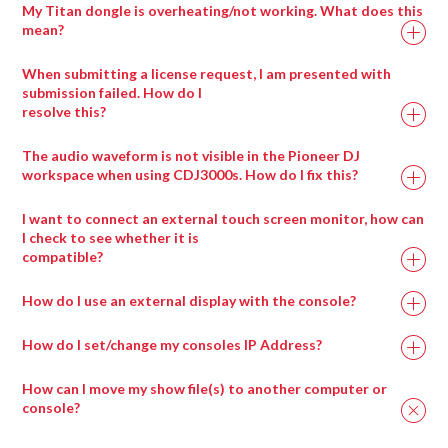
My Titan dongle is overheating/not working. What does this
mean?
When submitting a license request, I am presented with
submission failed. How do I
resolve this?
Drag any compatible media type into a salvation
window and it will automatically be placed in the
The audio waveform is not visible in the Pioneer DJ
appropriate wrapper type.
workspace when using CDJ3000s. How do I fix this?
I want to connect an external touch screen monitor, how can
I check to see whether it is
compatible?
How do I use an external display with the console?
How do I set/change my consoles IP Address?
How can I move my show file(s) to another computer or
console?