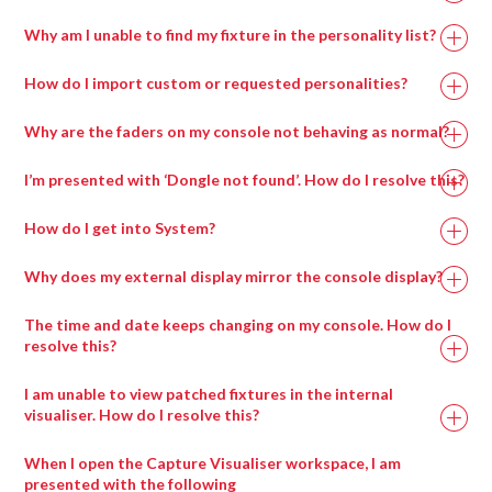
Why am I unable to find my fixture in the personality list?
How do I import custom or requested personalities?
Why are the faders on my console not behaving as normal?
I’m presented with ‘Dongle not found’. How do I resolve this?
How do I get into System?
Why does my external display mirror the console display?
The time and date keeps changing on my console. How do I
resolve this?
I am unable to view patched fixtures in the internal
visualiser. How do I resolve this?
When I open the Capture Visualiser workspace, I am
presented with the following