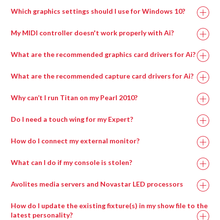
Processor
Which graphics settings should I use for Windows 10?
My MIDI controller doesn't work properly with Ai?
What are the recommended graphics card drivers for Ai?
The correct driver set for the capture cards can be
What are the recommended capture card drivers for Ai?
found in
if on an Avolites manufactured
Why can’t I run Titan on my Pearl 2010?
media server or alternatively can be downloaded from
the AMD website here:
Do I need a touch wing for my Expert?
A lot of the new features of Titan can only be accessed
How do I connect my external monitor?
via a screen, for example pixel mapping, the new patch
Recommended Graphics Drivers For Windows 7
To connect the external screen once you’ve plugged in
screen, cue list displays, palette windows and the
Memory
16GB
8GB
What can I do if my console is stolen?
FirePro v7900 FirePro – 13.35-B17-167073E-Retail
the VGA, go into System Mode and enter ‘Display
attribute control window.
Setup’. Here you can toggle the screen between
Radeon w7000
F
irePro – 13.35-B17-167073E-Retail
Avolites media servers and Novastar LED processors
You MUST have a screen of some kind connected to
NVIDIA 20xx
NVIDIA 20xx
‘Connected/Disconnected’.
GPU
Radeon w7100
the console in order to upgrade the software, run a
F
irePro – 15.201.2401-whql-firepro-
Series or higher
Series or higher
How do I update the existing fixture(s) in my show file to the
If you are having problems with windows not appearing
recovery, install the latest personality library, use
retail
latest personality?
when you try and open them, check whether the