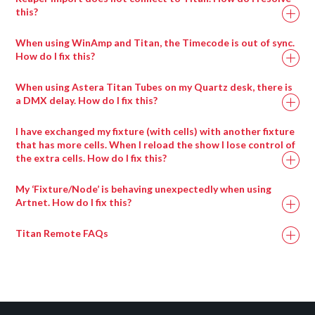
strobe), you will get a pop-up slide bar to adjust the
this?
values
Some browsers block the display of a page if secure
You can click channels in and out of the programmer in
When using WinAmp and Titan, the Timecode is out of sync.
content is mixed with insecure content. To resolve this, you
here – one click (blue) is in programmer, click again
How do I fix this?
will need to apply the steps provided in the following:
(grey) = out of programmer
When using Winamp Timecode, please ensure that
When using Astera Titan Tubes on my Quartz desk, there is
https://docs.adobe.com/content/help/en/target/using/experi
you are using the following audio file types (including
a DMX delay. How do I fix this?
composer/mixed-content.html
sample rates).
If you are having trouble with DMX output using the Astera
I have exchanged my fixture (with cells) with another fixture
Titan Tubes, the following video will provide steps to resolve
that has more cells. When I reload the show I lose control of
the extra cells. How do I fix this?
this: https://www.youtube.com/watch?v=xs2TKaatJ3E
To resolve this issue, you will need to re-exchange the
My ‘Fixture/Node’ is behaving unexpectedly when using
fixture. Therefore, the fixture exchange process will need to
Artnet. How do I fix this?
be applied twice.
Titan Remote FAQs