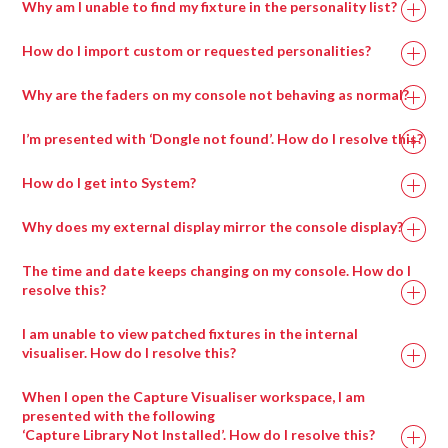
Why am I unable to find my fixture in the personality list?
How do I import custom or requested personalities?
Why are the faders on my console not behaving as normal?
I’m presented with ‘Dongle not found’. How do I resolve this?
How do I get into System?
Why does my external display mirror the console display?
The time and date keeps changing on my console. How do I
resolve this?
I am unable to view patched fixtures in the internal
visualiser. How do I resolve this?
When I open the Capture Visualiser workspace, I am
presented with the following
‘Capture Library Not Installed’. How do I resolve this?