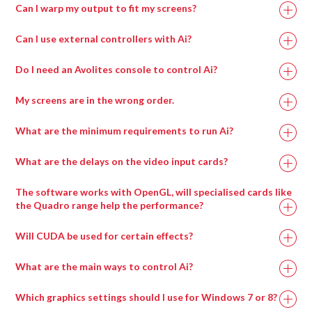
Can I warp my output to fit my screens?
Can I use external controllers with Ai?
Do I need an Avolites console to control Ai?
My screens are in the wrong order.
What are the minimum requirements to run Ai?
What are the delays on the video input cards?
Recommended
Minimum
The software works with OpenGL, will specialised cards like
Specification
Specification
the Quadro range help the performance?
Will CUDA be used for certain effects?
Intel i7 with at
Intel i7 with at
least 4 cores.
least 4 cores.
What are the main ways to control Ai?
Which graphics settings should I use for Windows 7 or 8?