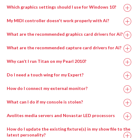
Processor
Which graphics settings should I use for Windows 10?
My MIDI controller doesn't work properly with Ai?
What are the recommended graphics card drivers for Ai?
The correct driver set for the capture cards can be
What are the recommended capture card drivers for Ai?
found in
if on an Avolites manufactured
Why can’t I run Titan on my Pearl 2010?
media server or alternatively can be downloaded from
the AMD website here:
Do I need a touch wing for my Expert?
A lot of the new features of Titan can only be accessed
How do I connect my external monitor?
via a screen, for example pixel mapping, the new patch
Recommended Graphics Drivers For Windows 7
To connect the external screen once you’ve plugged in
screen, cue list displays, palette windows and the
Memory
16GB
8GB
What can I do if my console is stolen?
FirePro v7900 FirePro – 13.35-B17-167073E-Retail
the VGA, go into System Mode and enter ‘Display
attribute control window.
Setup’. Here you can toggle the screen between
Radeon w7000
F
irePro – 13.35-B17-167073E-Retail
Avolites media servers and Novastar LED processors
You MUST have a screen of some kind connected to
NVIDIA 20xx
NVIDIA 20xx
‘Connected/Disconnected’.
GPU
Radeon w7100
the console in order to upgrade the software, run a
F
irePro – 15.201.2401-whql-firepro-
Series or higher
Series or higher
How do I update the existing fixture(s) in my show file to the
If you are having problems with windows not appearing
recovery, install the latest personality library, use
retail
latest personality?
when you try and open them, check whether the