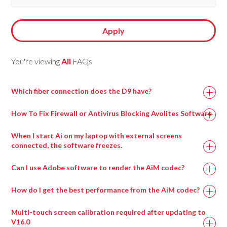
Apply
You're viewing
All
FAQs
Which fiber connection does the D9 have?
How To Fix Firewall or Antivirus Blocking Avolites Software
When I start Ai on my laptop with external screens
connected, the software freezes.
This can happen when a virtual surround sound processing
Can I use Adobe software to render the AiM codec?
program called Nahimic is installed, most commonly on
gaming motherboards.
How do I get the best performance from the AiM codec?
Uninstalling this program and then rebooting the machine
Multi-touch screen calibration required after updating to
should resolve this issue and allow Ai to run.
V16.0