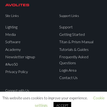
Site Links
Support Links
Lighting
Support
Media
Getting Started
Software
Titan & Prism Manual
Academy
Tutorials & Guides
Newsletter signup
Frequently Asked
Questions
#Avo50
Login Area
Privacy Policy
Contact Us
Connect with Us
This website uses cookies to improve your experience.
Cookie
Avolites
Avolites
Avolites
Avolites
settings
ACCEPT