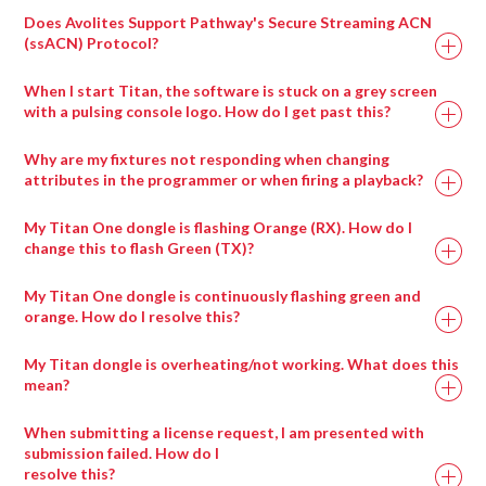
Does Avolites Support Pathway's Secure Streaming ACN
(ssACN) Protocol?
When I start Titan, the software is stuck on a grey screen
with a pulsing console logo. How do I get past this?
Drag any compatible media type into a salvation
window and it will automatically be placed in the
Why are my fixtures not responding when changing
appropriate wrapper type.
attributes in the programmer or when firing a playback?
My Titan One dongle is flashing Orange (RX). How do I
change this to flash Green (TX)?
My Titan One dongle is continuously flashing green and
orange. How do I resolve this?
My Titan dongle is overheating/not working. What does this
mean?
When submitting a license request, I am presented with
submission failed. How do I
resolve this?