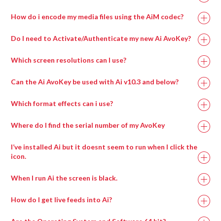
How do i encode my media files using the AiM codec?
Do I need to Activate/Authenticate my new Ai AvoKey?
Which screen resolutions can I use?
Can the Ai AvoKey be used with Ai v10.3 and below?
Which format effects can i use?
Where do I find the serial number of my AvoKey
I’ve installed Ai but it doesnt seem to run when I click the
icon.
When I run Ai the screen is black.
How do I get live feeds into Ai?