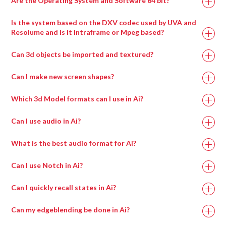
Are the Operating System and Software 64 bit?
Is the system based on the DXV codec used by UVA and
Resolume and is it Intraframe or Mpeg based?
Can 3d objects be imported and textured?
Can I make new screen shapes?
Which 3d Model formats can I use in Ai?
Can I use audio in Ai?
What is the best audio format for Ai?
Can I use Notch in Ai?
Can I quickly recall states in Ai?
Can my edgeblending be done in Ai?