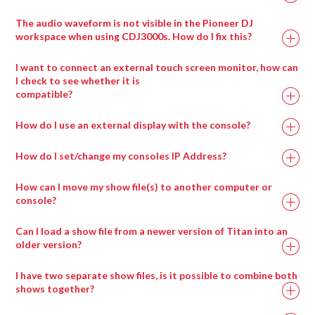
The audio waveform is not visible in the Pioneer DJ
workspace when using CDJ3000s. How do I fix this?
I want to connect an external touch screen monitor, how can
I check to see whether it is
compatible?
How do I use an external display with the console?
How do I set/change my consoles IP Address?
How can I move my show file(s) to another computer or
console?
Can I load a show file from a newer version of Titan into an
older version?
I have two separate show files, is it possible to combine both
shows together?