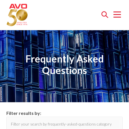
Open
menu
Frequently Asked
Questions
Filter results by: