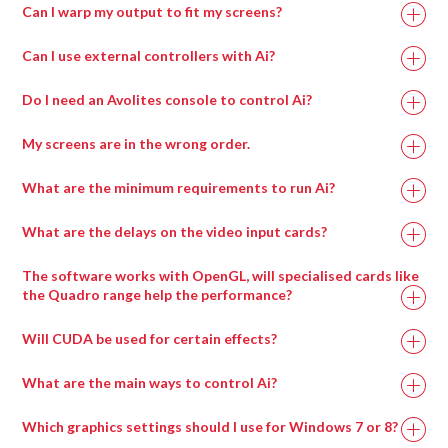
Can I warp my output to fit my screens?
Can I use external controllers with Ai?
Do I need an Avolites console to control Ai?
My screens are in the wrong order.
What are the minimum requirements to run Ai?
What are the delays on the video input cards?
Recommended
Minimum
The software works with OpenGL, will specialised cards like
Specification
Specification
the Quadro range help the performance?
Will CUDA be used for certain effects?
Intel i7 with at
Intel i7 with at
least 4 cores.
least 4 cores.
What are the main ways to control Ai?
Which graphics settings should I use for Windows 7 or 8?