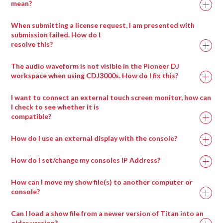
mean?
When submitting a license request, I am presented with
submission failed. How do I
resolve this?
Drag any compatible media type into a salvation
window and it will automatically be placed in the
The audio waveform is not visible in the Pioneer DJ
appropriate wrapper type.
workspace when using CDJ3000s. How do I fix this?
I want to connect an external touch screen monitor, how can
I check to see whether it is
compatible?
How do I use an external display with the console?
How do I set/change my consoles IP Address?
How can I move my show file(s) to another computer or
console?
Can I load a show file from a newer version of Titan into an
older version?