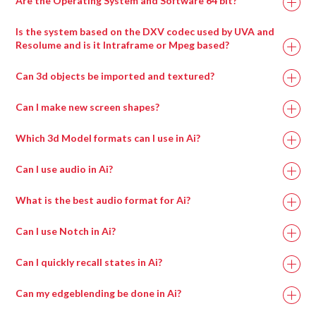
Are the Operating System and Software 64 bit?
Is the system based on the DXV codec used by UVA and
Resolume and is it Intraframe or Mpeg based?
Can 3d objects be imported and textured?
Can I make new screen shapes?
Which 3d Model formats can I use in Ai?
Can I use audio in Ai?
What is the best audio format for Ai?
Can I use Notch in Ai?
Can I quickly recall states in Ai?
Can my edgeblending be done in Ai?