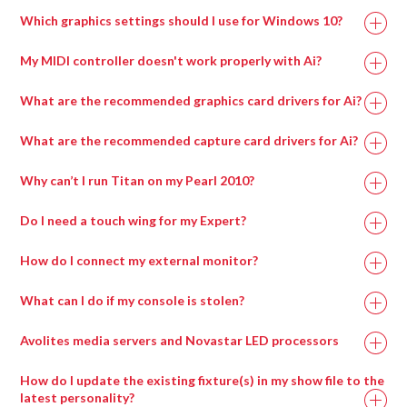
Processor
Which graphics settings should I use for Windows 10?
My MIDI controller doesn't work properly with Ai?
What are the recommended graphics card drivers for Ai?
The correct driver set for the capture cards can be
What are the recommended capture card drivers for Ai?
found in
if on an Avolites manufactured
Why can’t I run Titan on my Pearl 2010?
media server or alternatively can be downloaded from
the AMD website here:
Do I need a touch wing for my Expert?
A lot of the new features of Titan can only be accessed
How do I connect my external monitor?
via a screen, for example pixel mapping, the new patch
Recommended Graphics Drivers For Windows 7
To connect the external screen once you’ve plugged in
screen, cue list displays, palette windows and the
Memory
16GB
8GB
What can I do if my console is stolen?
FirePro v7900 FirePro – 13.35-B17-167073E-Retail
the VGA, go into System Mode and enter ‘Display
attribute control window.
Setup’. Here you can toggle the screen between
Radeon w7000
F
irePro – 13.35-B17-167073E-Retail
Avolites media servers and Novastar LED processors
You MUST have a screen of some kind connected to
NVIDIA 20xx
NVIDIA 20xx
‘Connected/Disconnected’.
GPU
Radeon w7100
the console in order to upgrade the software, run a
F
irePro – 15.201.2401-whql-firepro-
Series or higher
Series or higher
How do I update the existing fixture(s) in my show file to the
If you are having problems with windows not appearing
recovery, install the latest personality library, use
retail
latest personality?
when you try and open them, check whether the