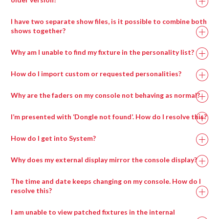
I have two separate show files, is it possible to combine both
shows together?
Why am I unable to find my fixture in the personality list?
How do I import custom or requested personalities?
Why are the faders on my console not behaving as normal?
I’m presented with ‘Dongle not found’. How do I resolve this?
How do I get into System?
Why does my external display mirror the console display?
The time and date keeps changing on my console. How do I
resolve this?
I am unable to view patched fixtures in the internal