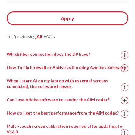
Apply
You're viewing
All
FAQs
Which fiber connection does the D9 have?
How To Fix Firewall or Antivirus Blocking Avolites Software
When I start Ai on my laptop with external screens
connected, the software freezes.
This can happen when a virtual surround sound processing
Can I use Adobe software to render the AiM codec?
program called Nahimic is installed, most commonly on
gaming motherboards.
How do I get the best performance from the AiM codec?
Uninstalling this program and then rebooting the machine
Multi-touch screen calibration required after updating to
should resolve this issue and allow Ai to run.
V16.0