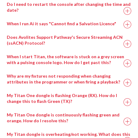
Choose the block to display with visual effect
Click the + next to Patches.
Do I need to restart the console after changing the time and
Ai Icon > Stage > Stage Construction
parameter 1
date?
Select LiveVideo.scb for generic cameras and drag it
Drag a compatible 3d model onto the screen fixture.
If the chosen Block has any exposed parameters, they
into the performance page( or select the appropriately
Use the dropdown in the fixture properties to switch
When I run Ai it says "Cannot find a Salvation Licence"
will appear in the visual effects parameters.
named input patch if there is one for your inout card )
between 3d models.
Parameters can be adjusted in real time from the
Trigger the LiveInput patch to the layer.
Does Avolites Support Pathway's Secure Streaming ACN
interface or via external Midi or ArtNet control.
(ssACN) Protocol?
When I start Titan, the software is stuck on a grey screen
with a pulsing console logo. How do I get past this?
Ai Icon > Output > Stagepatch
Double click the Notch patch to expand it
Why are my fixtures not responding when changing
Load up to eight blocks at a time using the modules
attributes in the programmer or when firing a playback?
provided
My Titan One dongle is flashing Orange (RX). How do I
Ai Icon > Perform > Performance
change this to flash Green (TX)?
Layer Widget > Layer Adjustments
Select visual effect 86_Notch
My Titan One dongle is continuously flashing green and
Choose the block to display with visual effect
orange. How do I resolve this?
parameter 1
My Titan dongle is overheating/not working. What does this