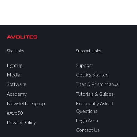
Site Links
Support Links
Lighting
Support
Media
Getting Started
Software
Titan & Prism Manual
Academy
Tutorials & Guides
Newsletter signup
Frequently Asked
Questions
#Avo50
Login Area
Privacy Policy
Contact Us