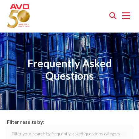
Open
menu
Frequently Asked
Questions
Filter results by: