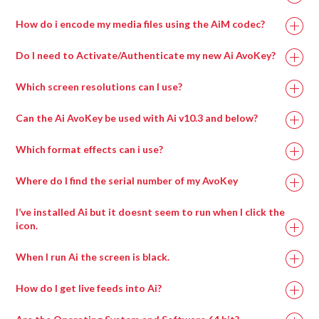
How do i encode my media files using the AiM codec?
Do I need to Activate/Authenticate my new Ai AvoKey?
Which screen resolutions can I use?
Can the Ai AvoKey be used with Ai v10.3 and below?
Which format effects can i use?
Where do I find the serial number of my AvoKey
I’ve installed Ai but it doesnt seem to run when I click the
icon.
When I run Ai the screen is black.
How do I get live feeds into Ai?