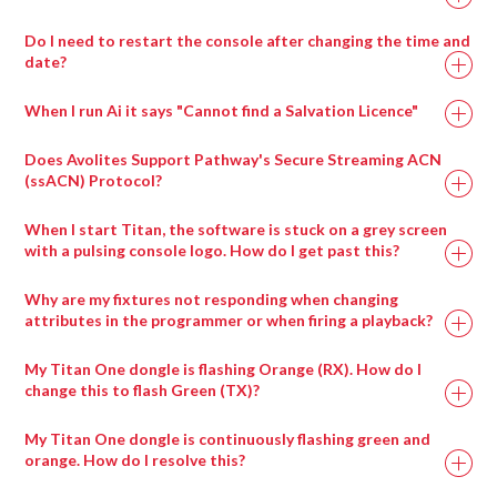
Add the ArtNet lines which contain the servers control
Select visual effect 86_Notch
From the top menu bar View > Browser.
Repeat the above process for each parameter you wish
are using.
universes.
Choose the block to display with visual effect
Click the + next to Patches.
Do I need to restart the console after changing the time and
Ai Icon > Stage > Stage Construction
to assign control to.
Repeat the process for each panel in your screen array.
parameter 1
date?
Select LiveVideo.scb for generic cameras and drag it
Drag a compatible 3d model onto the screen fixture.
If the chosen Block has any exposed parameters, they
into the performance page( or select the appropriately
Use the dropdown in the fixture properties to switch
When I run Ai it says "Cannot find a Salvation Licence"
will appear in the visual effects parameters.
named input patch if there is one for your inout card )
between 3d models.
Parameters can be adjusted in real time from the
Trigger the LiveInput patch to the layer.
Does Avolites Support Pathway's Secure Streaming ACN
interface or via external Midi or ArtNet control.
(ssACN) Protocol?
When I start Titan, the software is stuck on a grey screen
with a pulsing console logo. How do I get past this?
Ai Icon > Output > Stagepatch
Double click the Notch patch to expand it
Why are my fixtures not responding when changing
Load up to eight blocks at a time using the modules
attributes in the programmer or when firing a playback?
provided
My Titan One dongle is flashing Orange (RX). How do I
Ai Icon > Perform > Performance
change this to flash Green (TX)?
Layer Widget > Layer Adjustments
Select visual effect 86_Notch
My Titan One dongle is continuously flashing green and
Choose the block to display with visual effect
orange. How do I resolve this?
parameter 1