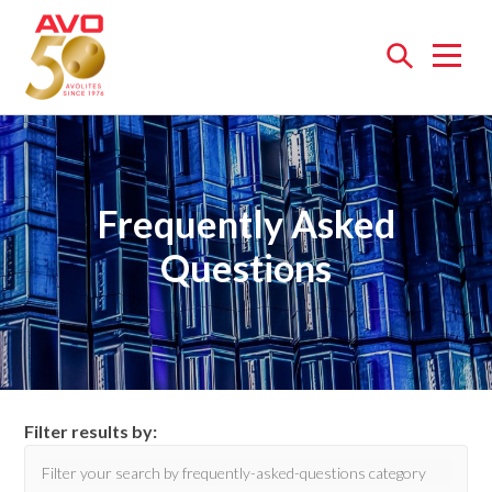
Open
menu
Frequently Asked
Questions
Filter results by: