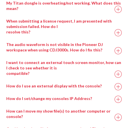
My Titan dongle is overheating/not working. What does this
mean?
When submitting a license request, I am presented with
submission failed. How do I
resolve this?
Drag any compatible media type into a salvation
window and it will automatically be placed in the
The audio waveform is not visible in the Pioneer DJ
appropriate wrapper type.
workspace when using CDJ3000s. How do I fix this?
I want to connect an external touch screen monitor, how can
I check to see whether it is
compatible?
How do I use an external display with the console?
How do I set/change my consoles IP Address?
How can I move my show file(s) to another computer or
console?