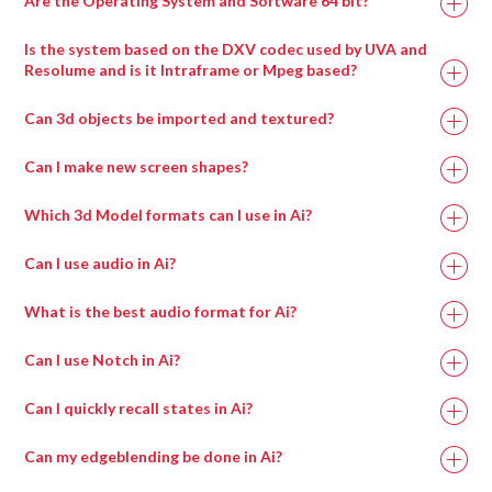
Are the Operating System and Software 64 bit?
Is the system based on the DXV codec used by UVA and
Resolume and is it Intraframe or Mpeg based?
Can 3d objects be imported and textured?
Can I make new screen shapes?
Which 3d Model formats can I use in Ai?
Can I use audio in Ai?
What is the best audio format for Ai?
Can I use Notch in Ai?
Can I quickly recall states in Ai?
Can my edgeblending be done in Ai?