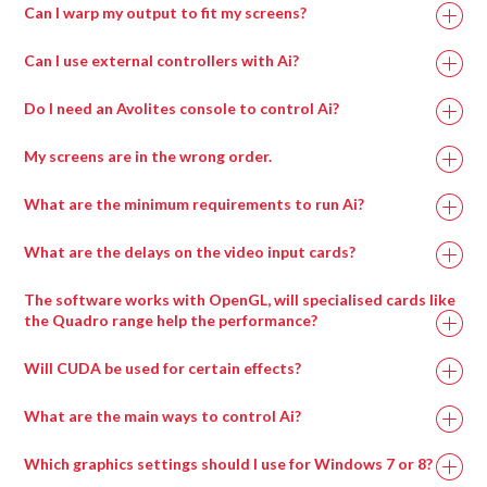
Can I warp my output to fit my screens?
Can I use external controllers with Ai?
Do I need an Avolites console to control Ai?
My screens are in the wrong order.
What are the minimum requirements to run Ai?
What are the delays on the video input cards?
Recommended
Minimum
The software works with OpenGL, will specialised cards like
Specification
Specification
the Quadro range help the performance?
Will CUDA be used for certain effects?
Intel i7 with at
Intel i7 with at
least 4 cores.
least 4 cores.
What are the main ways to control Ai?
Which graphics settings should I use for Windows 7 or 8?