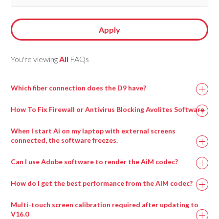
Apply
You're viewing
All
FAQs
Which fiber connection does the D9 have?
How To Fix Firewall or Antivirus Blocking Avolites Software
When I start Ai on my laptop with external screens
connected, the software freezes.
This can happen when a virtual surround sound processing
Can I use Adobe software to render the AiM codec?
program called Nahimic is installed, most commonly on
gaming motherboards.
How do I get the best performance from the AiM codec?
Uninstalling this program and then rebooting the machine
Multi-touch screen calibration required after updating to
should resolve this issue and allow Ai to run.
V16.0