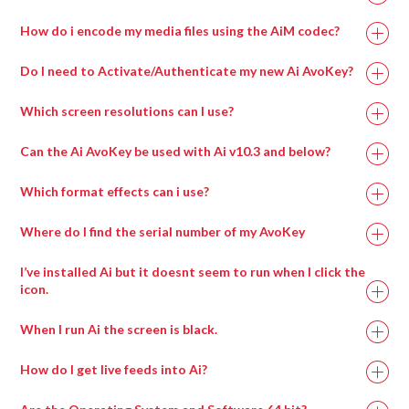
How do i encode my media files using the AiM codec?
Do I need to Activate/Authenticate my new Ai AvoKey?
Which screen resolutions can I use?
Can the Ai AvoKey be used with Ai v10.3 and below?
Which format effects can i use?
Where do I find the serial number of my AvoKey
I’ve installed Ai but it doesnt seem to run when I click the
icon.
When I run Ai the screen is black.
How do I get live feeds into Ai?