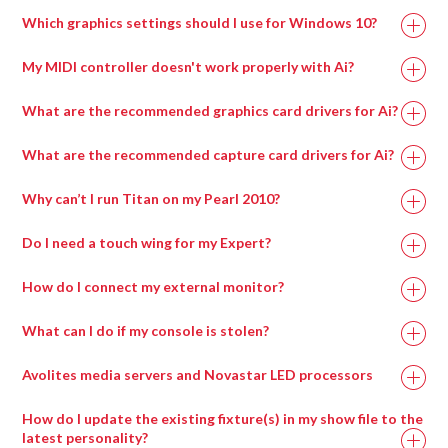
Processor
Which graphics settings should I use for Windows 10?
My MIDI controller doesn't work properly with Ai?
What are the recommended graphics card drivers for Ai?
The correct driver set for the capture cards can be
What are the recommended capture card drivers for Ai?
found in
if on an Avolites manufactured
Why can’t I run Titan on my Pearl 2010?
media server or alternatively can be downloaded from
the AMD website here:
Do I need a touch wing for my Expert?
A lot of the new features of Titan can only be accessed
How do I connect my external monitor?
via a screen, for example pixel mapping, the new patch
Recommended Graphics Drivers For Windows 7
To connect the external screen once you’ve plugged in
screen, cue list displays, palette windows and the
Memory
16GB
8GB
What can I do if my console is stolen?
FirePro v7900 FirePro – 13.35-B17-167073E-Retail
the VGA, go into System Mode and enter ‘Display
attribute control window.
Setup’. Here you can toggle the screen between
Radeon w7000
F
irePro – 13.35-B17-167073E-Retail
Avolites media servers and Novastar LED processors
You MUST have a screen of some kind connected to
NVIDIA 20xx
NVIDIA 20xx
‘Connected/Disconnected’.
GPU
Radeon w7100
the console in order to upgrade the software, run a
F
irePro – 15.201.2401-whql-firepro-
Series or higher
Series or higher
How do I update the existing fixture(s) in my show file to the
If you are having problems with windows not appearing
recovery, install the latest personality library, use
retail
latest personality?
when you try and open them, check whether the