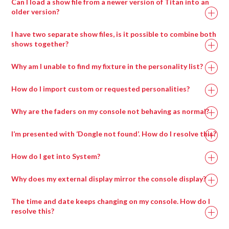
Can I load a show file from a newer version of Titan into an
older version?
I have two separate show files, is it possible to combine both
shows together?
Why am I unable to find my fixture in the personality list?
How do I import custom or requested personalities?
Why are the faders on my console not behaving as normal?
I’m presented with ‘Dongle not found’. How do I resolve this?
How do I get into System?
Why does my external display mirror the console display?
The time and date keeps changing on my console. How do I
resolve this?