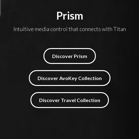
Prism
Intuitive media control that connects with Titan
Discover Prism
Discover AvoKey Collection
Discover Travel Collection