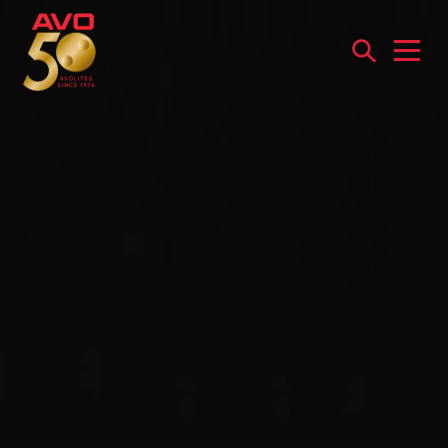
Open
menu