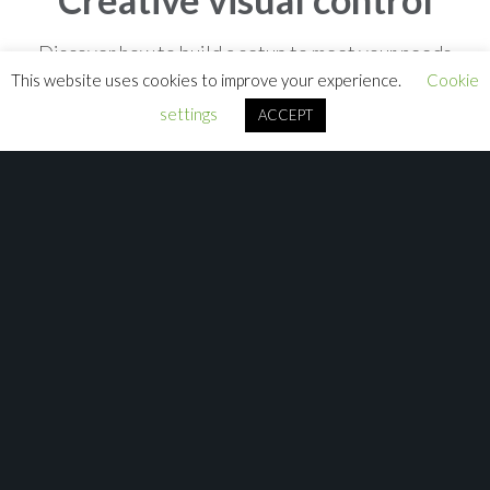
Discover how to build a setup to meet your needs
This website uses cookies to improve your experience.
Cookie
settings
ACCEPT
Close
Lighting
From stadium-filling concerts to private parties, theme parks
to church services, our range of lighting consoles puts powerful,
expressive...