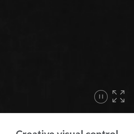
Creative visual control