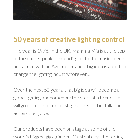
50 years of creative lighting control
The year is 1976. In the UK, Mamma Mia is at the top
of the charts, punk is exploding on to the music scene,
and a man with an Avo meter and a big idea is about to
change the lighting industry forever…
Over the next 50 years, that big idea will become a
global lighting phenomenon: the start of a brand that
will go on to be found on stages, sets and installations
across the globe.
Our products have been on stage at some of the
world’s biggest gigs (Queen, Glastonbury, The Rolling