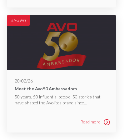
#Avo50
20/02/26
Meet the Avo50 Ambassadors
50 years, 50 influential people, 50 stories that
have shaped the Avolites brand since...
Read more