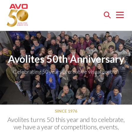
Open
menu
Avolites 50th Anniversary
Celebrating 50 years of creative visual control
SINCE 1976
Avolites turns 50 this year and to celebrate,
we have a year of competitions, events,