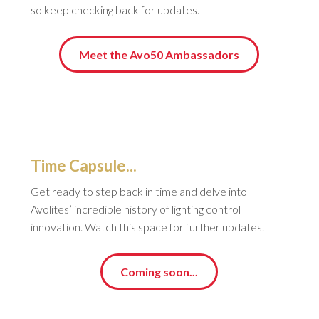
so keep checking back for updates.
Meet the Avo50 Ambassadors
Time Capsule...
Get ready to step back in time and delve into
Avolites’ incredible history of lighting control
innovation. Watch this space for further updates.
Coming soon...