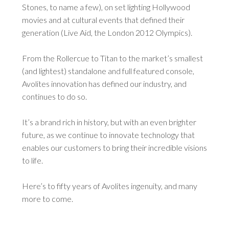
Stones, to name a few), on set lighting Hollywood
movies and at cultural events that defined their
generation (Live Aid, the London 2012 Olympics).
From the Rollercue to Titan to the market’s smallest
(and lightest) standalone and full featured console,
Avolites innovation has defined our industry, and
continues to do so.
It’s a brand rich in history, but with an even brighter
future, as we continue to innovate technology that
enables our customers to bring their incredible visions
to life.
Here’s to fifty years of Avolites ingenuity, and many
more to come.