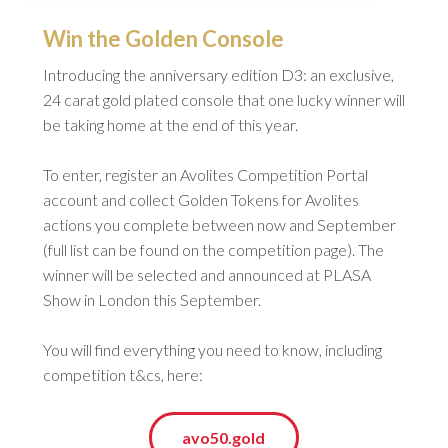
Win the Golden Console
Introducing the anniversary edition D3: an exclusive,
24 carat gold plated console that one lucky winner will
be taking home at the end of this year.
To enter, register an Avolites Competition Portal
account and collect Golden Tokens for Avolites
actions you complete between now and September
(full list can be found on the competition page). The
winner will be selected and announced at PLASA
Show in London this September.
You will find everything you need to know, including
competition t&cs, here:
avo50.gold