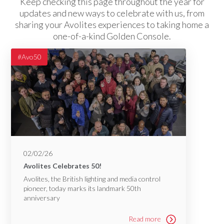
Keep checking this page throughout the year for
updates and new ways to celebrate with us, from
sharing your Avolites experiences to taking home a
one-of-a-kind Golden Console.
#Avo50
02/02/26
Avolites Celebrates 50!
Avolites, the British lighting and media control
pioneer, today marks its landmark 50th
anniversary
Read more