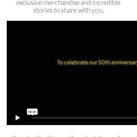
exclusive merchandise and incredible
stories to share with you.