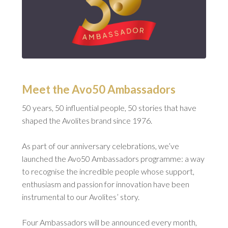
Meet the Avo50 Ambassadors
50 years, 50 influential people, 50 stories that have
shaped the Avolites brand since 1976.
As part of our anniversary celebrations, we’ve
launched the Avo50 Ambassadors programme: a way
to recognise the incredible people whose support,
enthusiasm and passion for innovation have been
instrumental to our Avolites’ story.
Four Ambassadors will be announced every month,