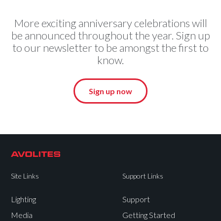
More exciting anniversary celebrations will
be announced throughout the year. Sign up
to our newsletter to be amongst the first to
know.
Sign up now
Site Links
Support Links
Lighting
Support
Media
Getting Started