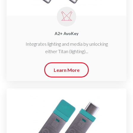
A2+ AvoKey
Integrates lighting and media by unlocking
either Titan (lighting)...
Learn More