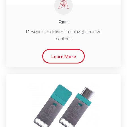
Qgen
Designed to deliver stunning generative
content
Learn More