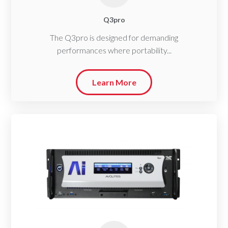
Q3pro
The Q3pro is designed for demanding
performances where portability...
Learn More