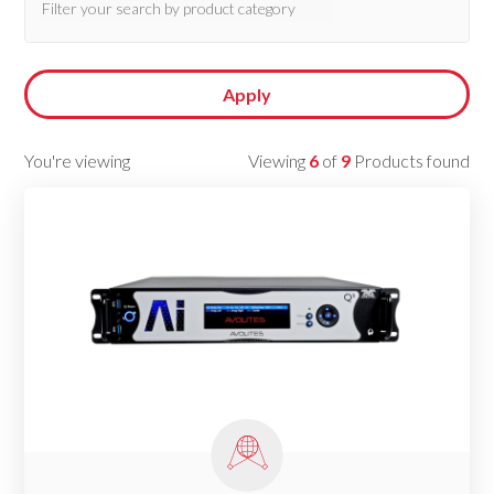
Apply
You're viewing
Viewing
6
of
9
Products found