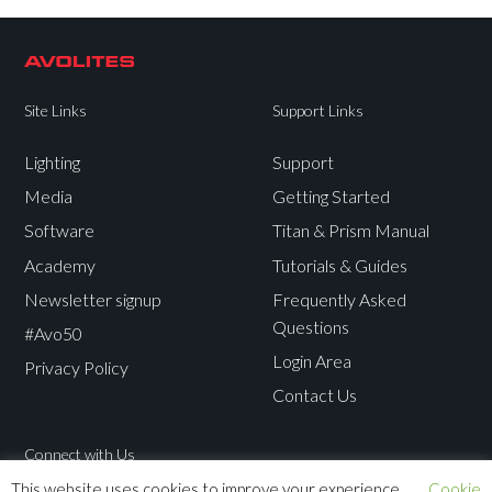
Site Links
Support Links
Lighting
Support
Media
Getting Started
Software
Titan & Prism Manual
Academy
Tutorials & Guides
Newsletter signup
Frequently Asked
Questions
#Avo50
Login Area
Privacy Policy
Contact Us
Connect with Us
This website uses cookies to improve your experience.
Cookie