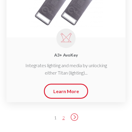
A3+ AvoKey
Integrates lighting and media by unlocking
either Titan (lighting)...
Learn More
1
2