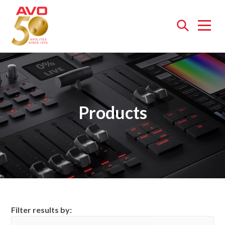
Open
menu
Products
Filter results by: