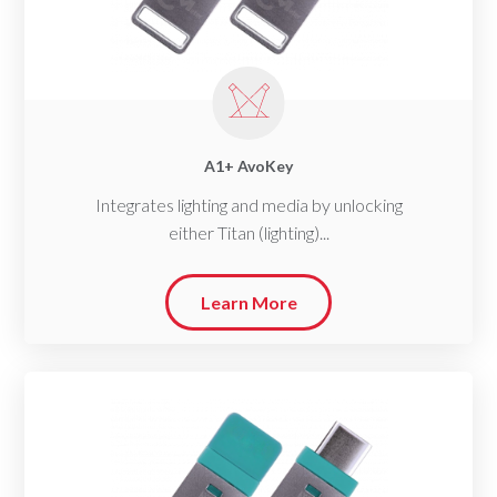
A1+ AvoKey
Integrates lighting and media by unlocking
either Titan (lighting)...
Learn More