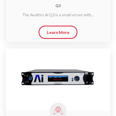
Q3
The Avolites Ai Q3 is a small server with...
Learn More