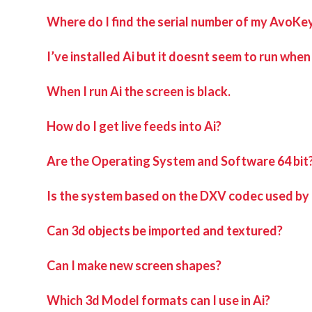
Where do I find the serial number of my AvoKe
I’ve installed Ai but it doesnt seem to run when I
When I run Ai the screen is black.
How do I get live feeds into Ai?
Are the Operating System and Software 64 bit
Is the system based on the DXV codec used by
Can 3d objects be imported and textured?
Can I make new screen shapes?
Which 3d Model formats can I use in Ai?