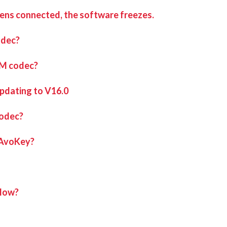
eens connected, the software freezes.
ng program called Nahimic is installed, most commonly on gaming m
odec?
hould resolve this issue and allow Ai to run.
iM codec?
updating to V16.0
codec?
 AvoKey?
elow?