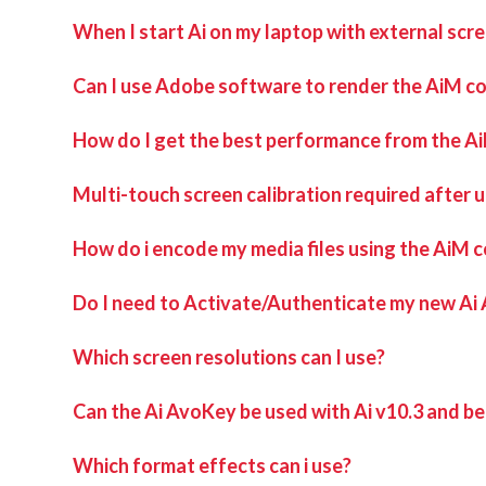
When I start Ai on my laptop with external scr
This can happen when a virtual surround sound processi
Can I use Adobe software to render the AiM c
Uninstalling this program and then rebooting the machine s
How do I get the best performance from the A
Multi-touch screen calibration required after 
How do i encode my media files using the AiM 
Do I need to Activate/Authenticate my new Ai
Which screen resolutions can I use?
Can the Ai AvoKey be used with Ai v10.3 and b
Which format effects can i use?