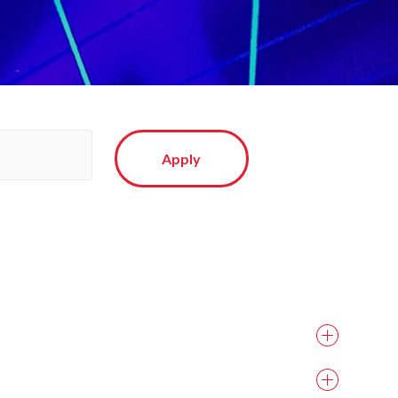
Apply