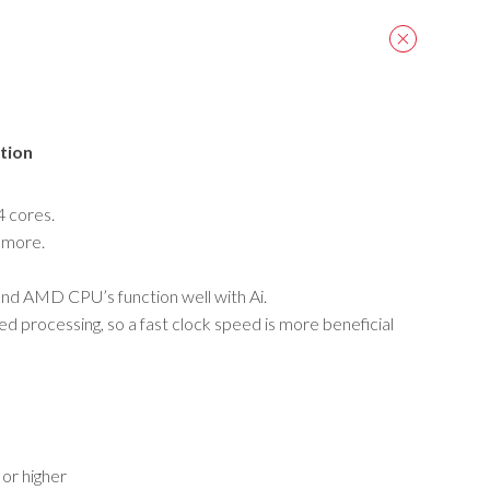
tion
 4 cores.
 more.
nd AMD CPU’s function well with Ai.
ed processing, so a fast clock speed is more beneficial
or higher