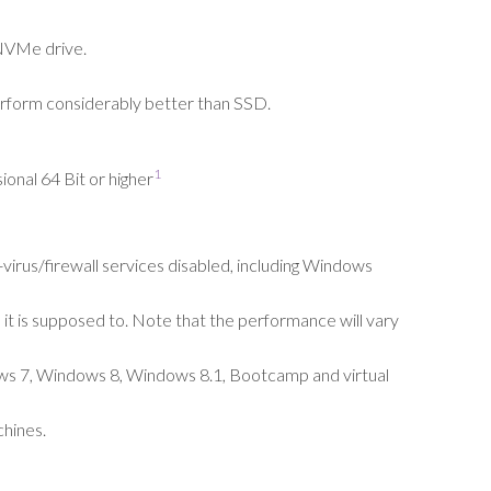
NVMe
drive.
rform considerably better than SSD.
1
onal 64 Bit or higher
irus/firewall services disabled, including Windows
 it is supposed to. Note that the performance will vary
ows 7, Windows 8, Windows 8.1, Bootcamp and virtual
chines.