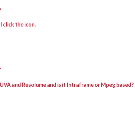
y
 click the icon.
?
 UVA and Resolume and is it Intraframe or Mpeg based?