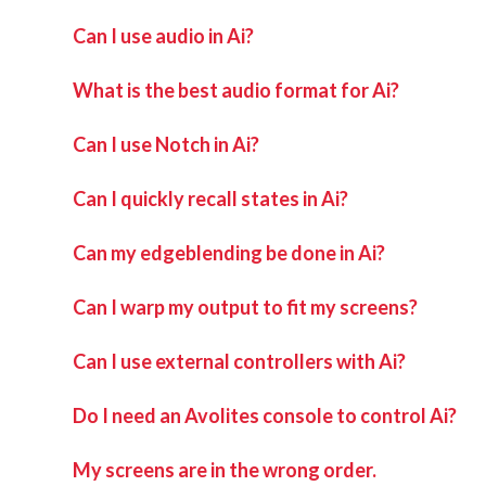
Can I use audio in Ai?
What is the best audio format for Ai?
Can I use Notch in Ai?
Can I quickly recall states in Ai?
Can my edgeblending be done in Ai?
Can I warp my output to fit my screens?
Can I use external controllers with Ai?
Do I need an Avolites console to control Ai?
My screens are in the wrong order.