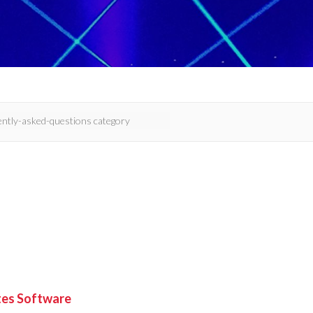
ites Software