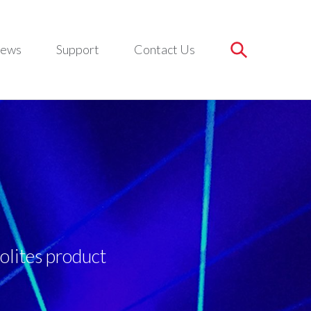
ews
Support
Contact Us
olites product