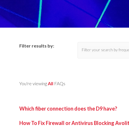
Filter results by:
You're viewing
All
FAQs
Which fiber connection does the D9 have?
How To Fix Firewall or Antivirus Blocking Avol