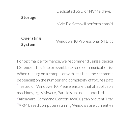
Dedicated SSD or
NVMe
drive.
Storage
NVME drives will perform consid
Operating
Windows 10 Professional 64 Bit o
System
For optimal performance, we recommend using a dedicated
Defender. This is to prevent back-end communication iss
When running on a computer with less than the recommende
depending on the number and complexity of fixtures pat
1
Tested on Windows 10. Please ensure that all applicab
machines, e.g. VMware, Parallels are not supported.
2
Alienware Command Center (AWCC) can prevent Titan fro
3
ARM based computers running Windows are currently 