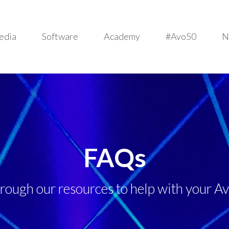
edia
Software
Academy
#Avo50
N
FAQs
hrough our resources to help with your Av