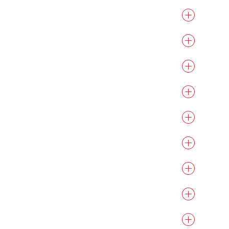
otherboards.