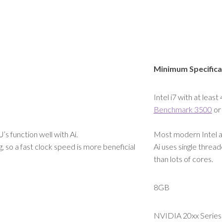
Minimum Specifica
Intel i7 with at least
Benchmark 3500
or
 function well with Ai.
Most modern Intel a
, so a fast clock speed is more beneficial
Ai uses single thread
than lots of cores.
8GB
NVIDIA 20xx Series 