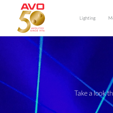
Lighting
M
Take a look t