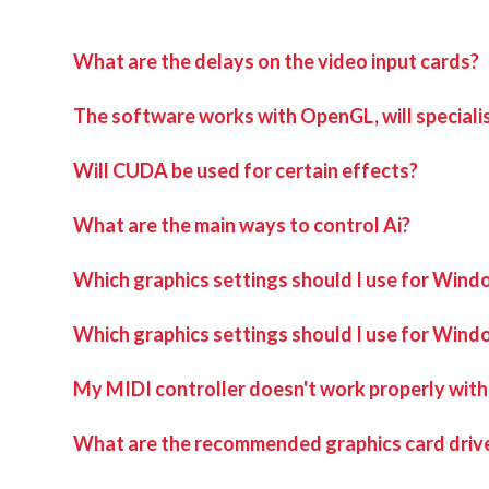
What are the delays on the video input cards?
The software works with OpenGL, will speciali
Will CUDA be used for certain effects?
What are the main ways to control Ai?
Which graphics settings should I use for Windo
Which graphics settings should I use for Wind
My MIDI controller doesn't work properly with
What are the recommended graphics card drive
The correct driver set for the capture cards can be 