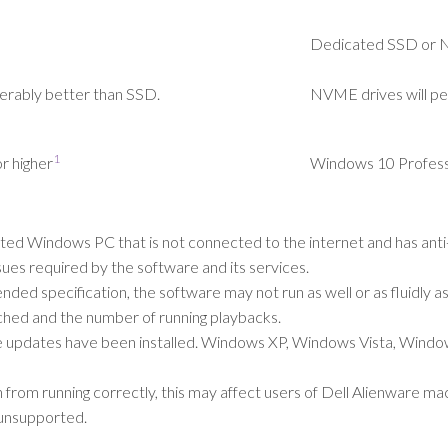
Dedicated SSD or
erably better than SSD.
NVME drives will pe
1
r higher
Windows 10 Professi
 Windows PC that is not connected to the internet and has anti-v
ues required by the software and its services.
d specification, the software may not run as well or as fluidly as
ched and the number of running playbacks.
le updates have been installed. Windows XP, Windows Vista, Wind
m running correctly, this may affect users of Dell Alienware ma
unsupported.