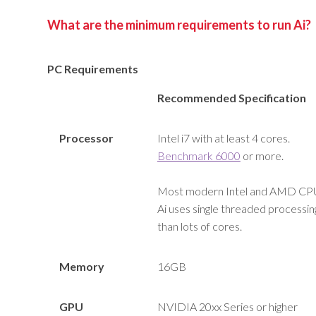
What are the minimum requirements to run Ai?
PC Requirements
Recommended Specification
Processor
Intel i7 with at least 4 cores.
Benchmark 6000
or more.
Most modern Intel and AMD CPU’s
Ai uses single threaded processing
than lots of cores.
Memory
16GB
GPU
NVIDIA 20xx Series or higher