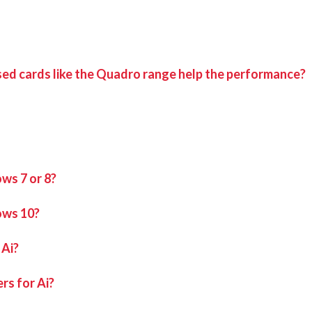
sed cards like the Quadro range help the performance?
ws 7 or 8?
ows 10?
 Ai?
rs for Ai?
found in
if on an Avolites manufactured media serve