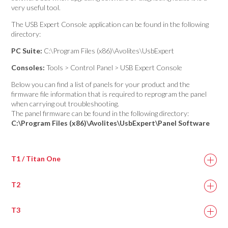
very useful tool.
The USB Expert Console application can be found in the following
directory:
PC Suite:
C:\Program Files (x86)\Avolites\UsbExpert
Consoles:
Tools > Control Panel > USB Expert Console
Below you can find a list of panels for your product and the
firmware file information that is required to reprogram the panel
when carrying out troubleshooting.
The panel firmware can be found in the following directory:
C:\Program Files (x86)\Avolites\UsbExpert\Panel Software
T1 / Titan One
T2
Titan One DMX
titan_one.bin
Panel 1
T3
T2 DMX 1
titan_two.bin