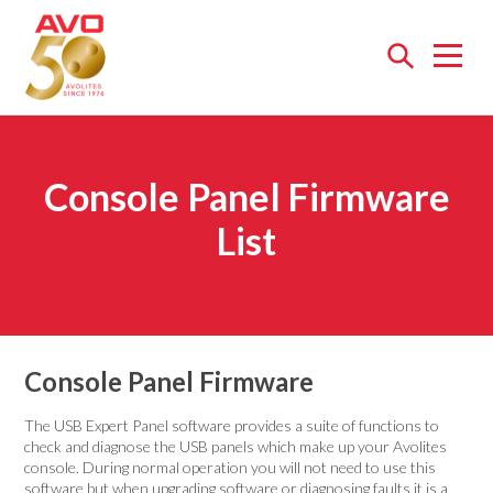
Open
menu
Console Panel Firmware
List
Console Panel Firmware
The USB Expert Panel software provides a suite of functions to
check and diagnose the USB panels which make up your Avolites
console. During normal operation you will not need to use this
software but when upgrading software or diagnosing faults it is a