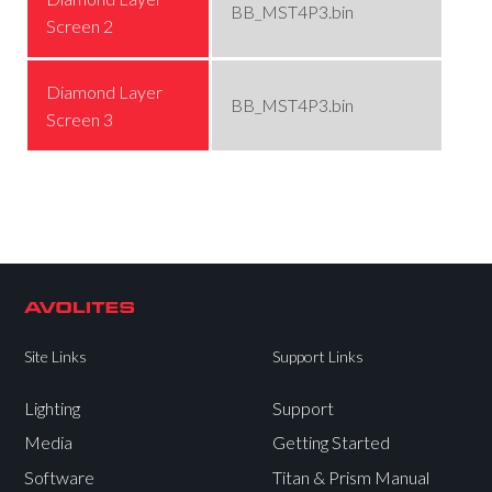
BB_MST4P3.bin
Screen 2
Diamond Layer
BB_MST4P3.bin
Screen 3
Site Links
Support Links
Lighting
Support
Media
Getting Started
Software
Titan & Prism Manual