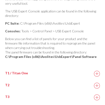
very useful tool.
The USB Expert Console application can be found in the following
directory:
PC Suite:
C:\Program Files (x86)\Avolites\UsbExpert
Consoles:
Tools > Control Panel > USB Expert Console
Below you can find a list of panels for your product and the
firmware file information that is required to reprogram the panel
when carrying out troubleshooting.
The panel firmware can be found in the following directory:
C:\Program Files (x86)\Avolites\UsbExpert\Panel Software
T1 / Titan One
T2
Titan One DMX
titan_one.bin
Panel 1
T3
T2 DMX 1
titan_two.bin