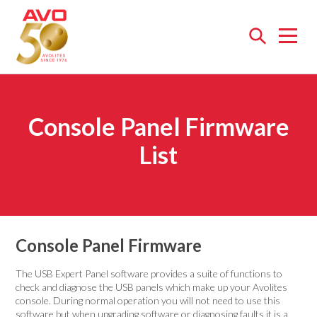
Open
menu
Console Panel Firmware
List
Console Panel Firmware
The USB Expert Panel software provides a suite of functions to
check and diagnose the USB panels which make up your Avolites
console. During normal operation you will not need to use this
software but when upgrading software or diagnosing faults it is a