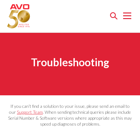
Open
menu
Troubleshooting
If you can’t find a solution to your issue, please send an email to
our
Support Team
. When sending technical queries please include
Serial Number & Software versions where appropriate as this may
speed up diagnoses of problems.