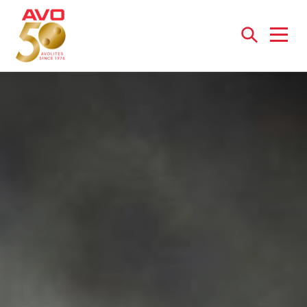
Open
menu