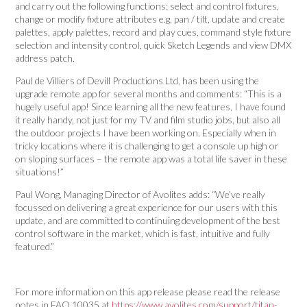
and carry out the following functions: select and control fixtures,
change or modify fixture attributes e.g. pan / tilt, update and create
palettes, apply palettes, record and play cues, command style fixture
selection and intensity control, quick Sketch Legends and view DMX
address patch.
Paul de Villiers of Devill Productions Ltd, has been using the
upgrade remote app for several months and comments: “This is a
hugely useful app! Since learning all the new features, I have found
it really handy, not just for my TV and film studio jobs, but also all
the outdoor projects I have been working on. Especially when in
tricky locations where it is challenging to get a console up high or
on sloping surfaces – the remote app was a total life saver in these
situations!”
Paul Wong, Managing Director of Avolites adds: “We’ve really
focussed on delivering a great experience for our users with this
update, and are committed to continuing development of the best
control software in the market, which is fast, intuitive and fully
featured.”
For more information on this app release please read the release
notes in FAQ 10035 at
https://www.avolites.com/support/titan-