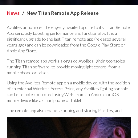
News
New Titan Remote App Release
Avolites announces the eagerly awaited update to its Titan Remote
App seriously boosting performance and functionality. It is a
significant upgrade to the last Titan remote app (released several
years ago) and can be downloaded from the Google Play Store or
Apple App Store.
The Titan remote app works alongside Avolites lighting consoles
running Titan software, to provide moving light control from a
mobile phone or tablet.
Using the Avolites Remote app on a mobile device, with the addition
of an external Wireless Access Point, any Avolites lighting console
can be remote controlled using Wi-Fi from an Android or iOS
mobile device like a smartphone or tablet.
The remote app also
enables running and storing Palettes, and