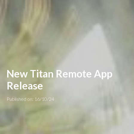
New Titan Remote App
Release
Published on: 16/10/24