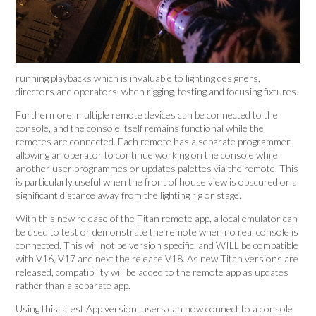
running playbacks which is invaluable to lighting designers,
directors and operators, when rigging, testing and focusing fixtures.
Furthermore, multiple remote devices can be connected to the
console, and the console itself remains functional while the
remotes are connected. Each remote has a separate programmer,
allowing an operator to continue working on the console while
another user programmes or updates palettes via the remote. This
is particularly useful when the front of house view is obscured or a
significant distance away from the lighting rig or stage.
With this new release of the Titan remote app, a local emulator can
be used to test or demonstrate the remote when no real console is
connected. This will not be version specific, and WILL be compatible
with V16, V17 and next the release V18. As new Titan versions are
released, compatibility will be added to the remote app as updates
rather than a separate app.
Using this latest App version, users can now connect to a console