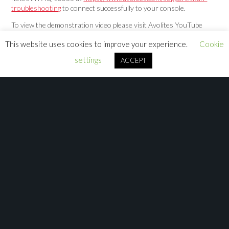
troubleshooting
to connect successfully to your console.
To view the demonstration video please visit Avolites YouTube
channel at
https://youtu.be/YSnMI6Fj_KE
This website uses cookies to improve your experience.
Cookie
settings
ACCEPT