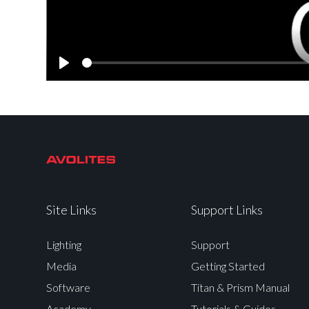
Play
Site Links
Support Links
Lighting
Support
Media
Getting Started
Software
Titan & Prism Manual
Academy
Tutorials & Guides