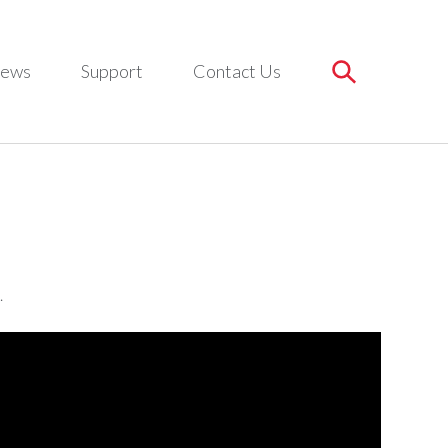
ews
Support
Contact Us
.