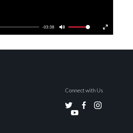
-03:38
Mute
Settings
Enter
fullscreen
Connect with Us
Avolites
Avolites
Avolites
Twitter
Facebook
Instagram
Avolites
Youtube