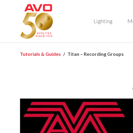
Lighting
M
Tutorials & Guides
Titan – Recording Groups