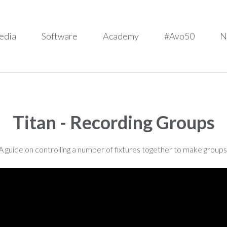
edia
Software
Academy
#Avo50
N
Titan - Recording Groups
A guide on controlling a number of fixtures together to make groups