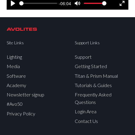
-06:04
Play
Mute
Settings
Enter
fullsc
Site Links
Support Links
Lighting
Support
Media
Getting Started
Software
Titan & Prism Manual
Academy
Tutorials & Guides
Newsletter signup
Frequently Asked
Questions
#Avo50
Login Area
Privacy Policy
Contact Us