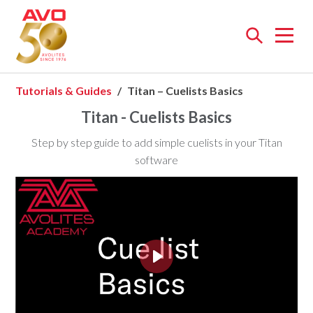
Open
menu
Tutorials & Guides
Titan – Cuelists Basics
Titan - Cuelists Basics
Step by step guide to add simple cuelists in your Titan
software
Play