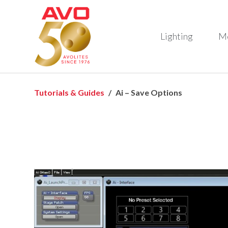
Lighting
M
Tutorials & Guides
Ai – Save Options