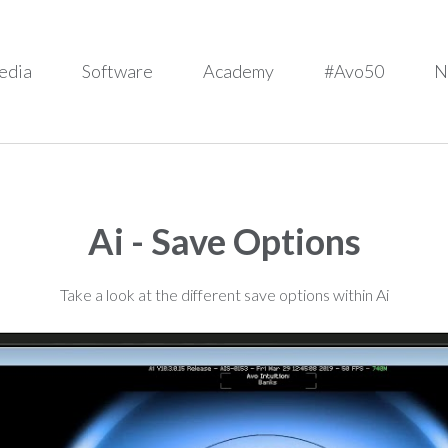
edia
Software
Academy
#Avo50
N
Ai - Save Options
Take a look at the different save options within Ai