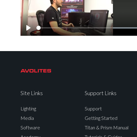
Play
Site Links
Support Links
Lighting
Support
Media
Getting Started
Software
Titan & Prism Manual
Academy
Tutorials & Guides