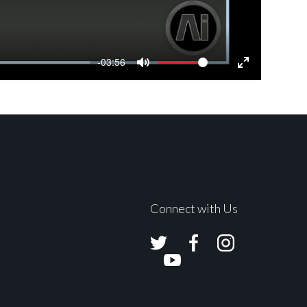
-03:56
Mute
Settings
Enter
fullscreen
Connect with Us
Avolites
Avolites
Avolites
Twitter
Facebook
Instagram
Avolites
Youtube