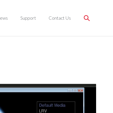
ews
Support
Contact Us