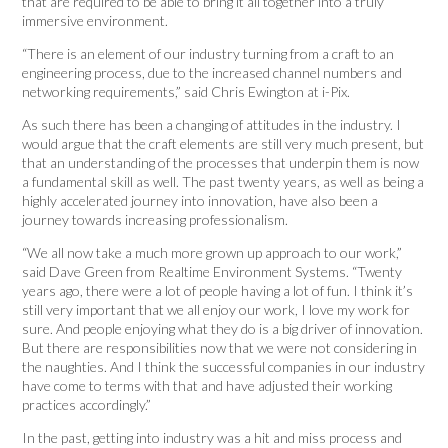
that are required to be able to bring it all together into a truly
immersive environment.
“There is an element of our industry turning from a craft to an
engineering process, due to the increased channel numbers and
networking requirements,” said Chris Ewington at i-Pix.
As such there has been a changing of attitudes in the industry. I
would argue that the craft elements are still very much present, but
that an understanding of the processes that underpin them is now
a fundamental skill as well. The past twenty years, as well as being a
highly accelerated journey into innovation, have also been a
journey towards increasing professionalism.
“We all now take a much more grown up approach to our work,”
said Dave Green from Realtime Environment Systems. “Twenty
years ago, there were a lot of people having a lot of fun. I think it’s
still very important that we all enjoy our work, I love my work for
sure. And people enjoying what they do is a big driver of innovation.
But there are responsibilities now that we were not considering in
the naughties. And I think the successful companies in our industry
have come to terms with that and have adjusted their working
practices accordingly.”
In the past, getting into industry was a hit and miss process and