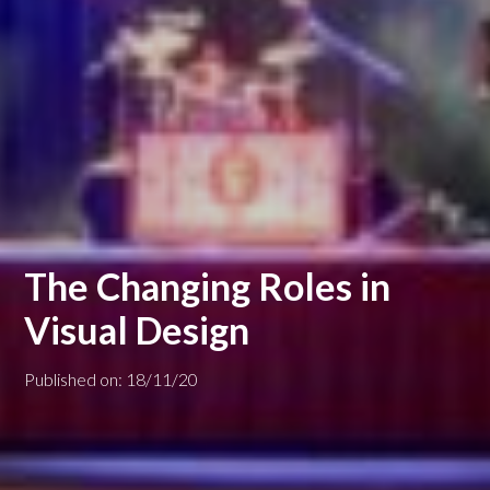
The Changing Roles in
Visual Design
Published on: 18/11/20