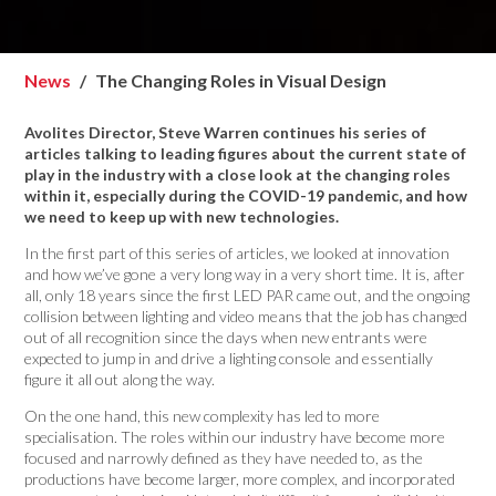
News
The Changing Roles in Visual Design
Avolites Director, Steve Warren continues his series of
articles talking to leading figures about the current state of
play in the industry with a close look at the changing roles
within it, especially during the COVID-19 pandemic, and how
we need to keep up with new technologies.
In the first part of this series of articles, we looked at innovation
and how we’ve gone a very long way in a very short time. It is, after
all, only 18 years since the first LED PAR came out, and the ongoing
collision between lighting and video means that the job has changed
out of all recognition since the days when new entrants were
expected to jump in and drive a lighting console and essentially
figure it all out along the way.
On the one hand, this new complexity has led to more
specialisation. The roles within our industry have become more
focused and narrowly defined as they have needed to, as the
productions have become larger, more complex, and incorporated