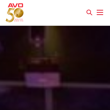
Open
menu