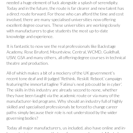
needed a huge element of luck alongside a splash of serendipity.
Today and in the future, the route is far clearer and new talent has
a direct route forward. For those who can afford the time and cost
involved, there are many specialised universities now offering
excellent degree courses. These universities are working closely
with manufacturers to give students the most up-to-date
knowledge and experience.
It is fantastic to now see the real professionals like Backstage
Academy, Rose Bruford, Mountview, Central, WCMD, Guildhall,
USW, GSA and many others, all offering degree courses in technical
theatre and production.
All of which makes a bit of a mockery of the UK government’s
recent tone deaf and ill-judged ‘Rethink. Reskill. Reboot.’ campaign
featuring the immortal tagline ‘Fatima’s next job could be in cyber’.
The skills in this industry are already second to none, whether
they have been taught via the academic route or via many of the
manufacturer-led programs. Why should an industry full of highly
skilled and specialised professionals be forced to change career
paths simply because their role is not understood by the wider
governing bodies?
Today all major manufacturers, us included, also have online and in-