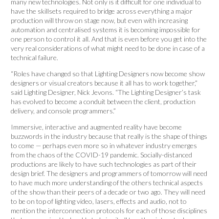
many new technologies. Not only is it difficult for one individual to
have the skillsets required to bridge across everything a major
production will throw on stage now, but even with increasing
automation and centralised systems it is becoming impossible for
one person to control it all. And that is even before you get into the
very real considerations of what might need to be done in case of a
technical failure.
“Roles have changed so that Lighting Designers now become show
designers or visual creators because it all has to work together,”
said Lighting Designer, Nick Jevons. “The Lighting Designer’s task
has evolved to become a conduit between the client, production
delivery, and console programmers.”
Immersive, interactive and augmented reality have become
buzzwords in the industry because that really is the shape of things
to come — perhaps even more so in whatever industry emerges
from the chaos of the COVID-19 pandemic. Socially-distanced
productions are likely to have such technologies as part of their
design brief. The designers and programmers of tomorrow will need
to have much more understanding of the others technical aspects
of the show than their peers of a decade or two ago. They will need
to be on top of lighting video, lasers, effects and audio, not to
mention the interconnection protocols for each of those disciplines