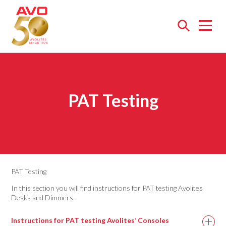
Open
menu
PAT Testing
PAT Testing
In this section you will find instructions for PAT testing Avolites
Desks and Dimmers.
Instructions for PAT testing Avolites’ Consoles