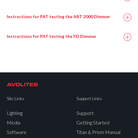
Instructions for PAT testing the ART 2000 Dimmer
Instructions for PAT testing the FD Dimmer
Site Links
Support Links
Lighting
Support
Media
Getting Started
Software
Titan & Prism Manual