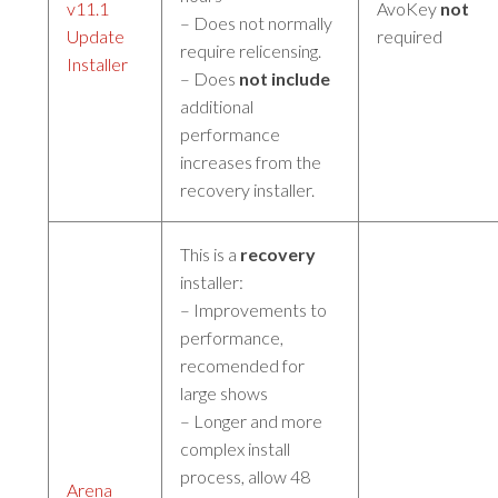
v11.1
AvoKey
not
– Does not normally
Update
required
require relicensing.
Installer
– Does
not include
additional
performance
increases from the
recovery installer.
This is a
recovery
installer:
– Improvements to
performance,
recomended for
large shows
– Longer and more
complex install
process, allow 48
Arena