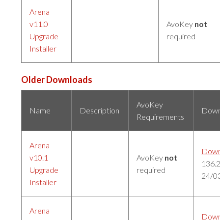
Arena
v11.0
AvoKey
not
Upgrade
required
Installer
Older Downloads
AvoKey
Name
Description
Down
Requirements
Arena
Down
v10.1
AvoKey
not
136.
Upgrade
required
24/0
Installer
Arena
Down