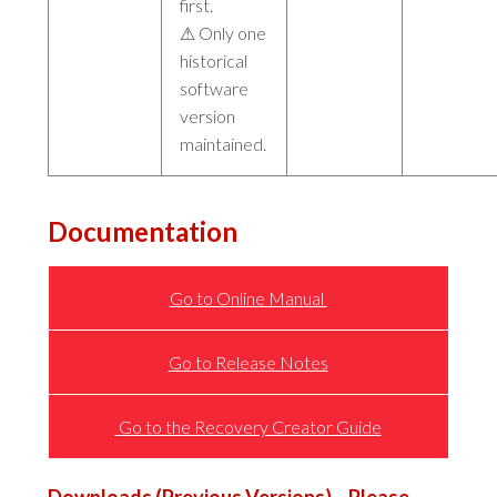
first.
⚠ Only one
historical
software
version
maintained.
Documentation
Go to Online Manual
Go to Release Notes
Go to the Recovery Creator Guide
Downloads
(Previous Versions) – Please