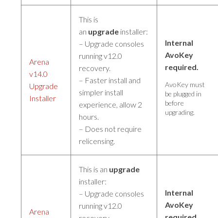
This is
an
upgrade
installer:
Internal
– Upgrade consoles
AvoKey
running v12.0
Arena
required.
recovery.
v14.0
– Faster install and
AvoKey must
Upgrade
simpler install
be plugged in
Installer
before
experience, allow 2
upgrading.
hours.
– Does not require
relicensing.
This is an
upgrade
installer:
Internal
– Upgrade consoles
AvoKey
running v12.0
Arena
required.
recovery.