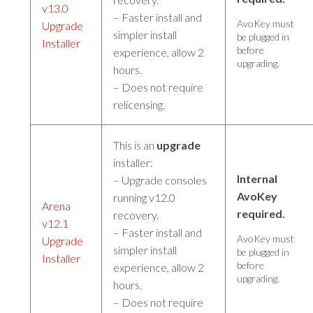
v13.0
– Faster install and
AvoKey must
Upgrade
simpler install
be plugged in
Installer
before
experience, allow 2
upgrading.
hours.
– Does not require
relicensing.
This is an
upgrade
installer:
Internal
– Upgrade consoles
AvoKey
running v12.0
Arena
required.
recovery.
v12.1
– Faster install and
AvoKey must
Upgrade
simpler install
be plugged in
Installer
before
experience, allow 2
upgrading.
hours.
– Does not require