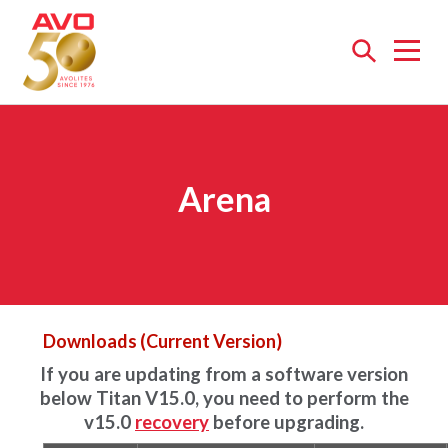
Open
menu
Arena
Downloads (Current Version)
If you are updating from a software version
below Titan V15.0, you need to perform the
v15.0
recovery
before upgrading.