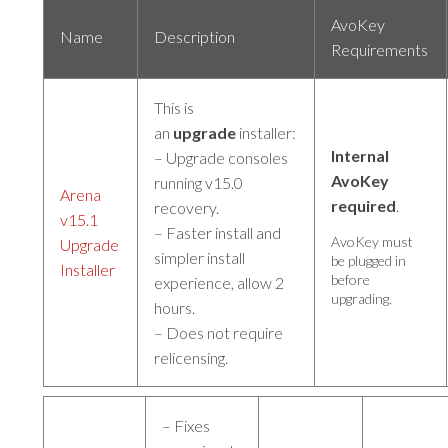
AvoKey
Name
Description
Requirements
This is
an
upgrade
installer:
Internal
– Upgrade consoles
AvoKey
running v15.0
Arena
required
.
recovery.
v15.1
– Faster install and
AvoKey must
Upgrade
simpler install
be plugged in
Installer
before
experience, allow 2
upgrading.
hours.
– Does not require
relicensing.
– Fixes