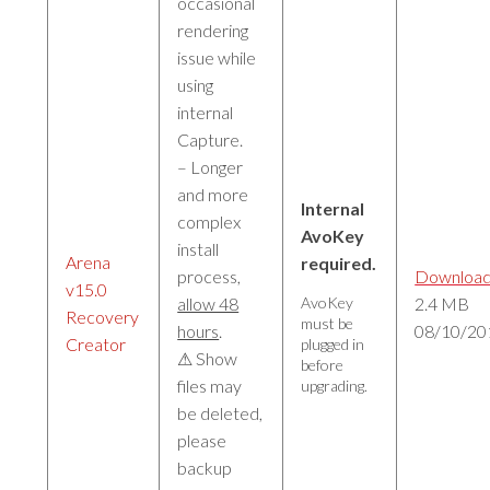
occasional
rendering
issue while
using
internal
Capture.
– Longer
and more
Internal
complex
AvoKey
install
Arena
required.
process,
Downloa
v15.0
allow 48
AvoKey
2.4 MB
Recovery
must be
hours
.
08/10/20
Creator
plugged in
⚠ Show
before
files may
upgrading.
be deleted,
please
backup