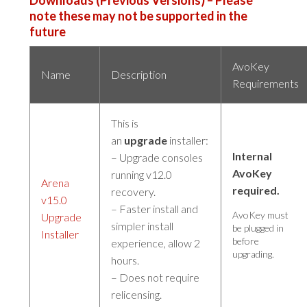
note these may not be supported in the
future
AvoKey
Name
Description
Requirements
This is
an
upgrade
installer:
Internal
– Upgrade consoles
AvoKey
running v12.0
Arena
required.
recovery.
v15.0
– Faster install and
AvoKey must
Upgrade
simpler install
be plugged in
Installer
before
experience, allow 2
upgrading.
hours.
– Does not require
relicensing.