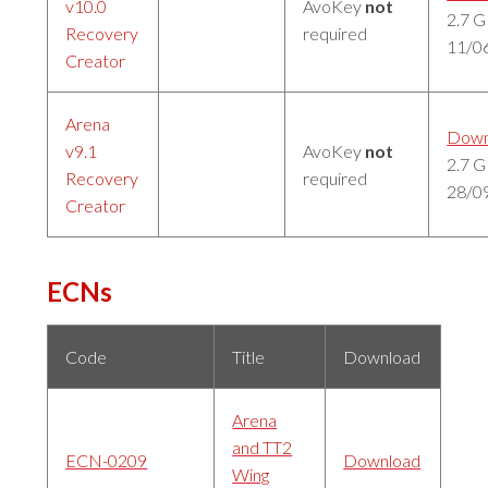
v10.0
AvoKey
not
2.7 
Recovery
required
11/0
Creator
Arena
Down
v9.1
AvoKey
not
2.7 
Recovery
required
28/0
Creator
ECNs
Code
Title
Download
Arena
and TT2
ECN-0209
Download
Wing