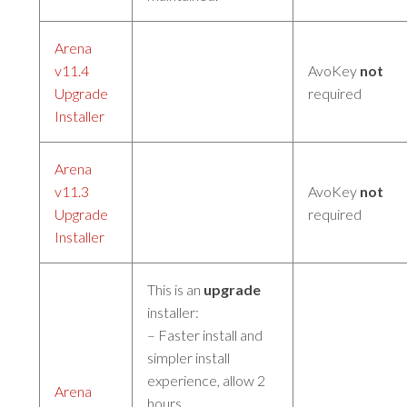
Arena
v11.4
AvoKey
not
Upgrade
required
Installer
Arena
v11.3
AvoKey
not
Upgrade
required
Installer
This is an
upgrade
installer:
– Faster install and
simpler install
experience, allow 2
Arena
hours