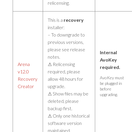
relicensing.
This is a
recovery
installer:
– To downgrade to
previous versions,
please see release
Internal
notes.
AvoKey
Arena
⚠ Relicensing
required.
v12.0
required, please
AvoKey must
Recovery
allow 48 hours for
be plugged in
Creator
upgrade.
before
⚠ Show files may be
upgrading.
deleted, please
backup first.
⚠ Only one historical
software version
maintained.