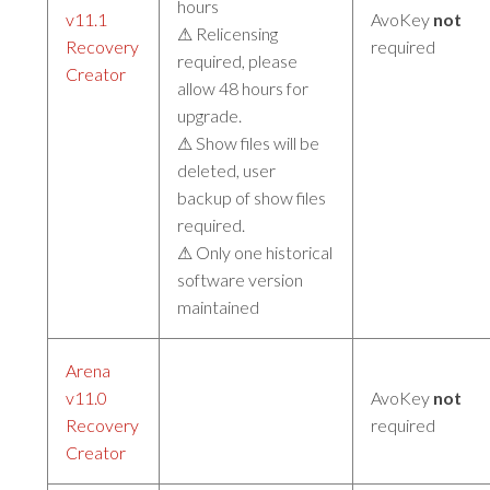
hours
v11.1
AvoKey
not
⚠ Relicensing
Recovery
required
required, please
Creator
allow 48 hours for
upgrade.
⚠ Show files will be
deleted, user
backup of show files
required.
⚠ Only one historical
software version
maintained
Arena
v11.0
AvoKey
not
Recovery
required
Creator