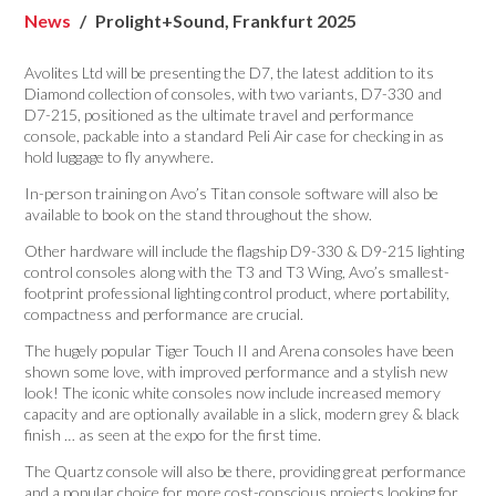
News
Prolight+Sound, Frankfurt 2025
Avolites Ltd will be presenting the D7, the latest addition to its
Diamond collection of consoles, with two variants, D7-330 and
D7-215, positioned as the ultimate travel and performance
console, packable into a standard Peli Air case for checking in as
hold luggage to fly anywhere.
In-person training on Avo’s Titan console software will also be
available to book on the stand throughout the show.
Other hardware will include the flagship D9-330 & D9-215 lighting
control consoles along with the T3 and T3 Wing, Avo’s smallest-
footprint professional lighting control product, where portability,
compactness and performance are crucial.
The hugely popular Tiger Touch II and Arena consoles have been
shown some love, with improved performance and a stylish new
look! The iconic white consoles now include increased memory
capacity and are optionally available in a slick, modern grey & black
finish … as seen at the expo for the first time.
The Quartz console will also be there, providing great performance
and a popular choice for more cost-conscious projects looking for