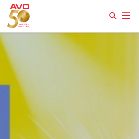
Open
menu