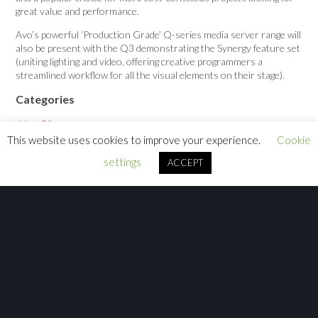
great value and performance.
Avo’s powerful ‘Production Grade’ Q-series media server range will
also be present with the Q3 demonstrating the Synergy feature set
(uniting lighting and video, offering creative programmers a
streamlined workflow for all the visual elements on their stage).
Categories
#Avo50
This website uses cookies to improve your experience.
Cookie
Announcement
settings
ACCEPT
Case Study
Job
News
Press Release