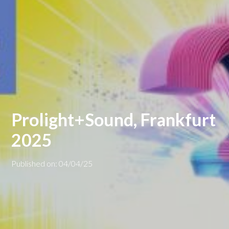
Prolight+Sound, Frankfurt
2025
Published on: 04/04/25