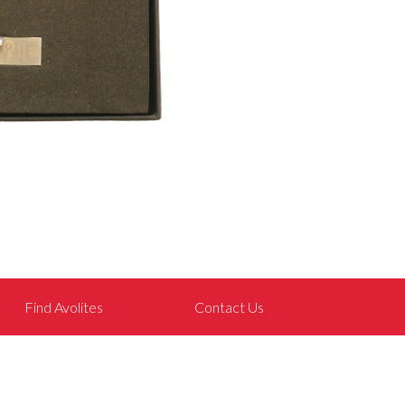
Find Avolites
Contact Us