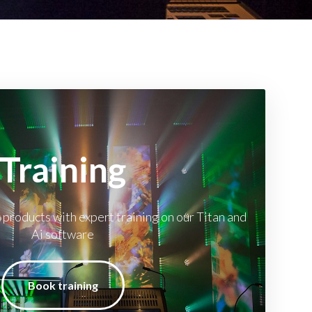
Training
 products with expert training on our Titan and
Ai software
Book training