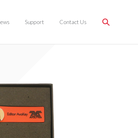
ews
Support
Contact Us