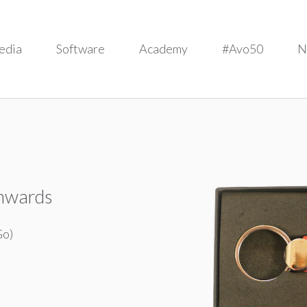
edia
Software
Academy
#Avo50
N
onwards
Go)