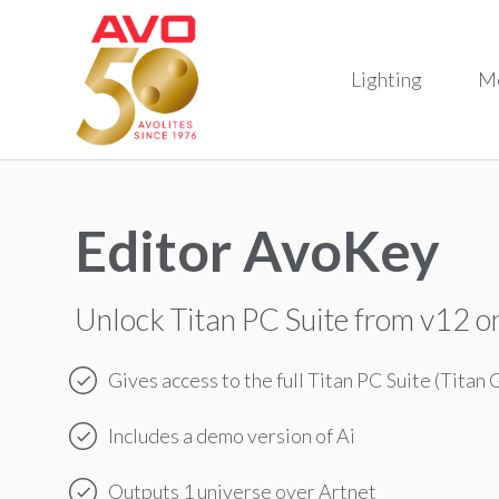
Lighting
M
Editor AvoKey
Unlock Titan PC Suite from v12 
Gives access to the full Titan PC Suite (Titan 
Includes a demo version of Ai
Outputs 1 universe over Artnet