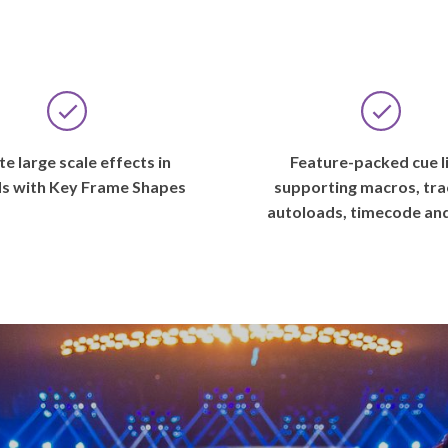
e large scale effects in
Feature-packed cue l
s with Key Frame Shapes
supporting macros, tra
autoloads, timecode an