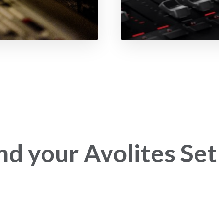
nd your Avolites Se