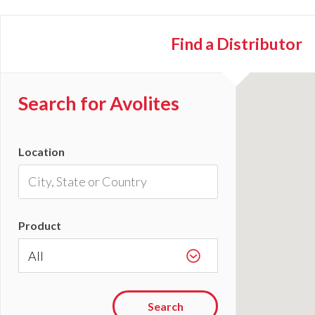
Find a
Distributor
Search for Avolites
Location
Product
Search