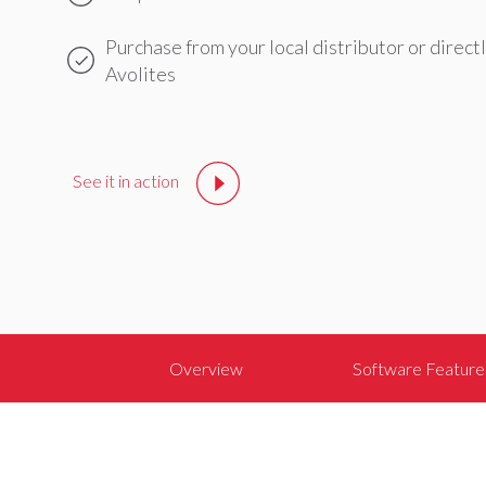
Purchase from your local distributor or direct
Avolites
Avolites
Stands
with
See it in action
You
Avolites
stands
with
everyone
in
the
Overview
Software Feature
live
entertainment
industry
during