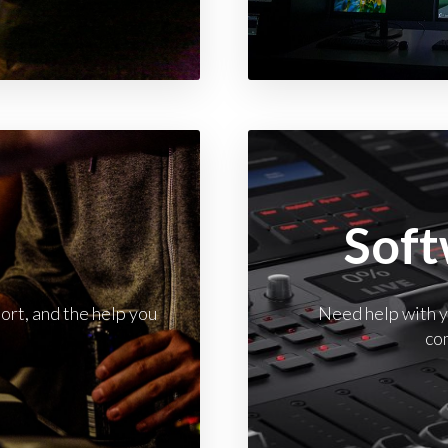
t
Soft
rt, and the help you
Need help with yo
co