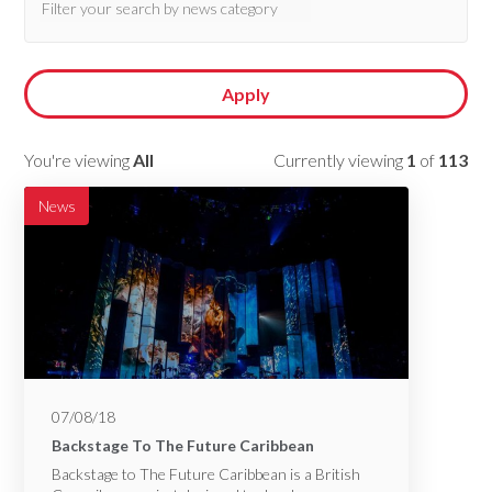
Apply
You're viewing
All
Currently viewing
1
of
113
News
07/08/18
Backstage To The Future Caribbean
Backstage to The Future Caribbean is a British