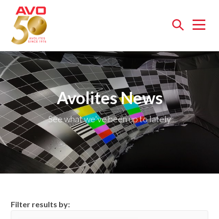
Open
menu
Avolites News
See what we've been up to lately
Filter results by: