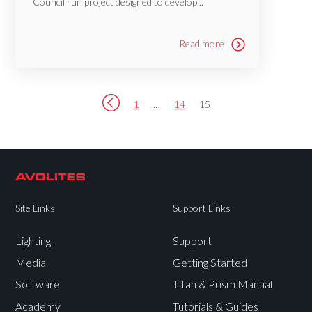
Council run project designed to develop...
Read more
1
…
14
15
Site Links
Support Links
Lighting
Support
Media
Getting Started
Software
Titan & Prism Manual
Academy
Tutorials & Guides