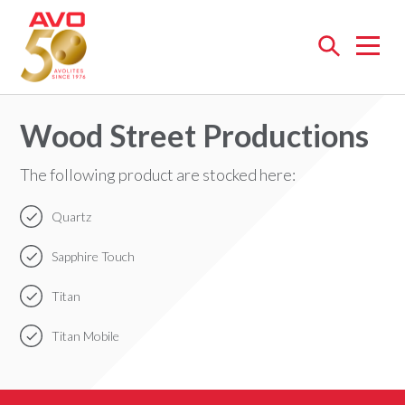
Open
menu
Wood Street Productions
The following product are stocked here:
Quartz
Sapphire Touch
Titan
Titan Mobile