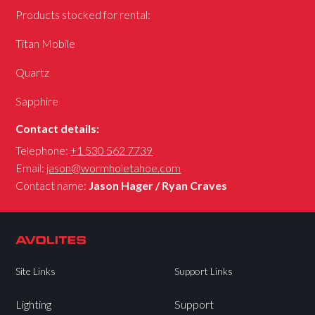
Products stocked for rental:
Titan Mobile
Quartz
Sapphire
Contact details:
Telephone:
+1 530 562 7739
Email:
jason@wormholetahoe.com
Contact name:
Jason Hager / Ryan Craves
Site Links
Support Links
Lighting
Support