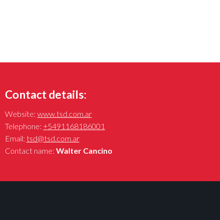
Contact details:
Website:
www.tsd.com.ar
Telephone:
+5491168186001
Email:
tsd@tsd.com.ar
Contact name:
Walter Cancino