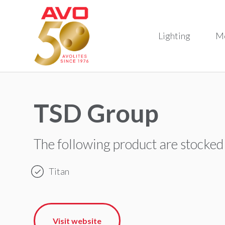
Lighting
M
TSD Group
The following product are stocked
Titan
Visit website