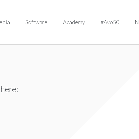
edia
Software
Academy
#Avo50
N
 here: