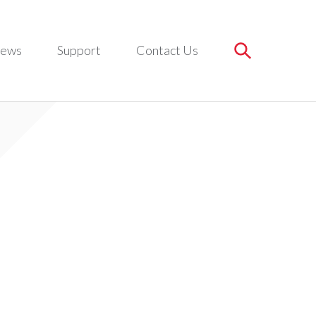
ews
Support
Contact Us