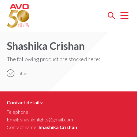
Open
menu
Shashika Crishan
The following product are stocked here:
Titan
Contact details:
Telephone:
Email:
shashionlights@gmail.com
Contact name:
Shashika Crishan