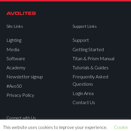
Site Links
Support Links
Lighting
Support
Media
Getting Started
Software
Titan & Prism Manual
Academy
Tutorials & Guides
Newsletter signup
Frequently Asked
Questions
#Avo50
Login Area
Privacy Policy
Contact Us
Connect with Us
This website uses cookies to improve your experience.
Cookie