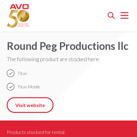
Open
menu
Round Peg Productions llc
The following product are stocked here:
Titan
Titan Mobile
Visit website
Products stocked for rental: