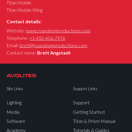
Titan Mobile
Titan Mobile Wing
Contact details:
Website:
www.roundpegproductions.com
Telephone:
+1 410-456-7976
Email:
brett@roundpegproductions.com
Contact name:
Brett Angstadt
Site Links
Support Links
Lighting
Support
Media
Getting Started
Software
Titan & Prism Manual
Academy
Tutorials & Guides