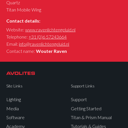
Quartz
Titan Mobile Wing
Contact details:
Website:
www.ravenlichtengeluid.nl
Telephone:
+31 (0)6 57243664
Email:
info@ravenlichtengeluid.nl
Contact name:
Wouter Raven
Site Links
Support Links
Lighting
Support
Media
Getting Started
Software
Titan & Prism Manual
Academy
Tutorials & Guides