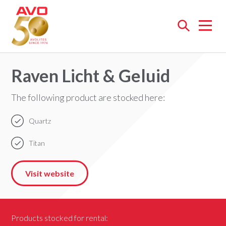
Open
menu
Raven Licht & Geluid
The following product are stocked here:
Quartz
Titan
Visit website
Products stocked for rental: