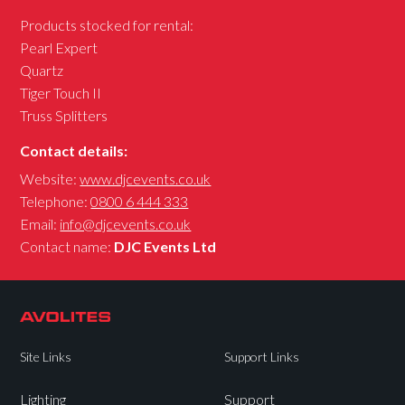
Products stocked for rental:
Pearl Expert
Quartz
Tiger Touch II
Truss Splitters
Contact details:
Website:
www.djcevents.co.uk
Telephone:
0800 6 444 333
Email:
info@djcevents.co.uk
Contact name:
DJC Events Ltd
Site Links
Support Links
Lighting
Support