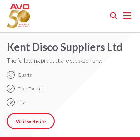
Open
menu
Kent Disco Suppliers Ltd
The following product are stocked here:
Quartz
Tiger Touch II
Titan
Visit website