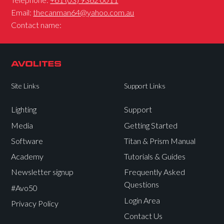
Email:
thecanman64@yahoo.com.au
Contact name:
Site Links
Support Links
Lighting
Support
Media
Getting Started
Software
Titan & Prism Manual
Academy
Tutorials & Guides
Newsletter signup
Frequently Asked
Questions
#Avo50
Login Area
Privacy Policy
Contact Us