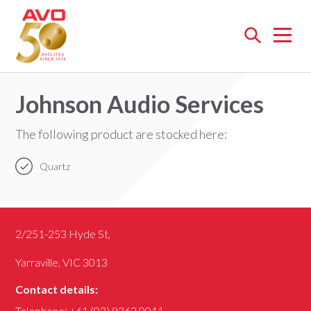
Open
menu
Johnson Audio Services
The following product are stocked here:
Quartz
2/251-253 Hyde St,
Yarraville, VIC 3013
Contact details:
Telephone:
+61 (03) 9362 0011