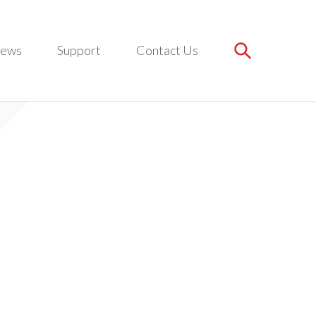
ews
Support
Contact Us