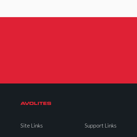
Site Links
Support Links