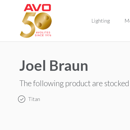
Lighting
M
Joel Braun
The following product are stocked
Titan