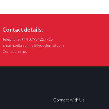
Contact details:
Telephone:
+44 07934257715
Email:
joelbraunmail@googlemail.com
Contact name:
Connect with Us