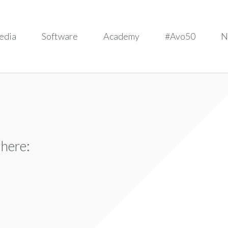
edia
Software
Academy
#Avo50
N
 here: