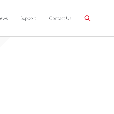
ews
Support
Contact Us