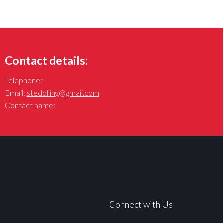
Contact details:
Telephone:
Email:
stedolling@gmail.com
Contact name:
Connect with Us