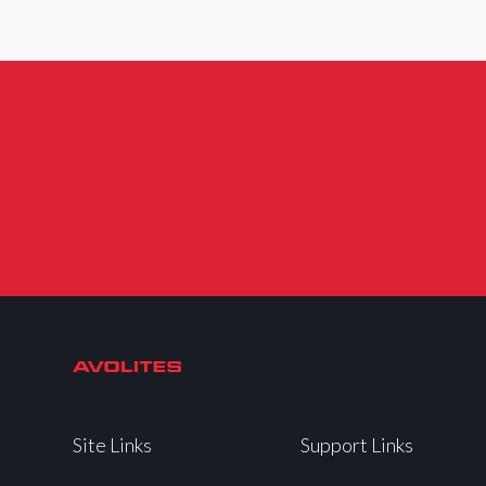
Site Links
Support Links