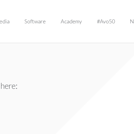
edia
Software
Academy
#Avo50
N
 here: