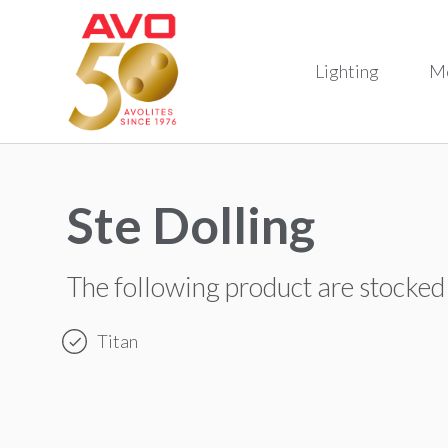
Lighting
M
Ste Dolling
The following product are stocked
Titan