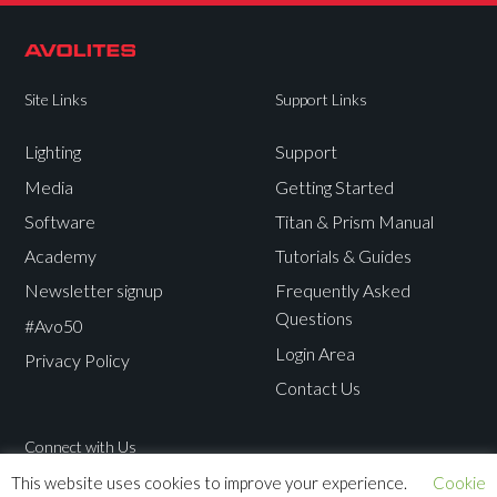
Site Links
Support Links
Lighting
Support
Media
Getting Started
Software
Titan & Prism Manual
Academy
Tutorials & Guides
Newsletter signup
Frequently Asked
Questions
#Avo50
Login Area
Privacy Policy
Contact Us
Connect with Us
This website uses cookies to improve your experience.
Cookie