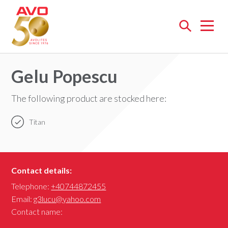
Open
menu
Gelu Popescu
The following product are stocked here:
Titan
Contact details:
Telephone:
+40744872455
Email:
g3lucu@yahoo.com
Contact name: