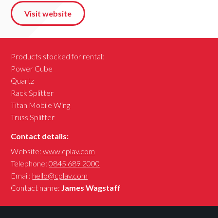
Visit website
Products stocked for rental:
Power Cube
Quartz
Rack Splitter
Titan Mobile Wing
Truss Splitter
Contact details:
Website:
www.cplav.com
Telephone:
0845 689 2000
Email:
hello@cplav.com
Contact name:
James Wagstaff