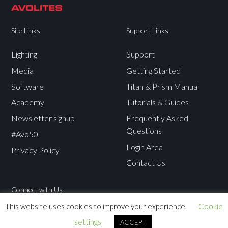
Site Links
Support Links
Lighting
Support
Media
Getting Started
Software
Titan & Prism Manual
Academy
Tutorials & Guides
Newsletter signup
Frequently Asked
Questions
#Avo50
Login Area
Privacy Policy
Contact Us
Connect with Us
This website uses cookies to improve your experience.
Cookie
Avolites
Avolites
Avolites
Avolites
settings
ACCEPT
Twitter
Facebook
Instagram
Youtube