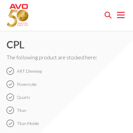
Open
menu
CPL
The following product are stocked here:
ART Dimming
Powercube
Quartz
Titan
Titan Mobile