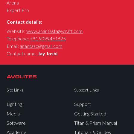
Arena
Expert Pro
Contact details:
Website:
www.anantastagecraft.com
Telephone:
+91 9099461625
Email:
anantasc@gmail.com
Contact name:
Jay Joshi
Site Links
Support Links
Lighting
Support
Media
Getting Started
Software
Titan & Prism Manual
Academy
Tutorials & Guides