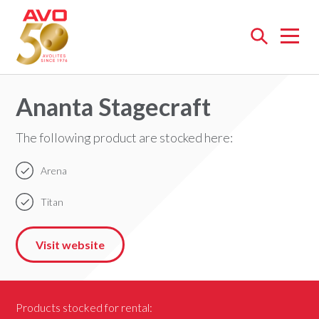
Open
menu
Ananta Stagecraft
The following product are stocked here:
Arena
Titan
Visit website
Products stocked for rental: