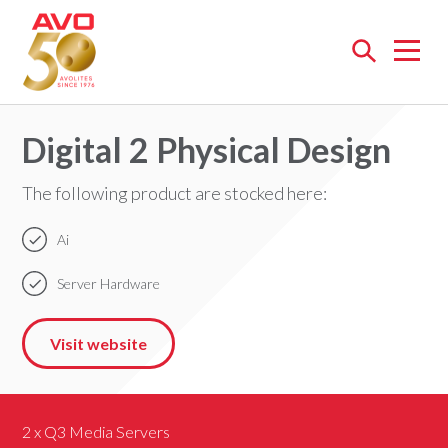
Open
menu
Digital 2 Physical Design
The following product are stocked here:
Ai
Server Hardware
Visit website
2 x Q3 Media Servers