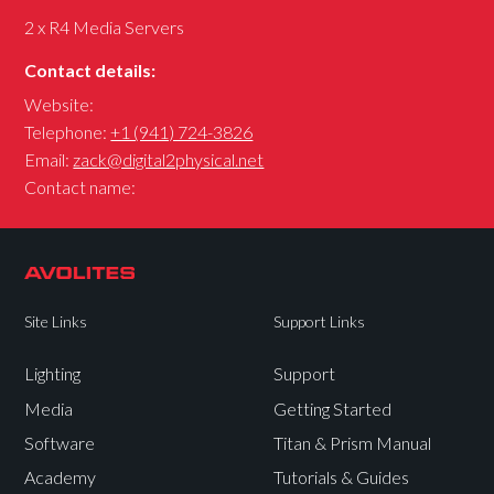
2 x R4 Media Servers
Contact details:
Website:
Telephone:
+1 (941) 724-3826
Email:
zack@digital2physical.net
Contact name:
Site Links
Support Links
Lighting
Support
Media
Getting Started
Software
Titan & Prism Manual
Academy
Tutorials & Guides