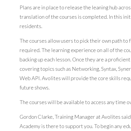
Plans are in place to release the leaning hub acro
translation of the courses is completed. In this ini
residents.
The courses allow users to pick their own path to
required. The learning experience on all of the cou
backing up each lesson. Once they are a proficient 
covering topics such as Networking, Syntax, Syner
Web API. Avolites will provide the core skills requ
future shows.
The courses will be available to access any time o
Gordon Clarke, Training Manager at Avolites said
Academy is there to support you. To begin any edu