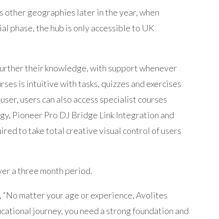
ss other geographies later in the year, when
tial phase, the hub is only accessible to UK
 further their knowledge, with support whenever
rses is intuitive with tasks, quizzes and exercises
user, users can also access specialist courses
gy, Pioneer Pro DJ Bridge Link Integration and
ired to take total creative visual control of users
ver a three month period.
, “No matter your age or experience, Avolites
cational journey, you need a strong foundation and