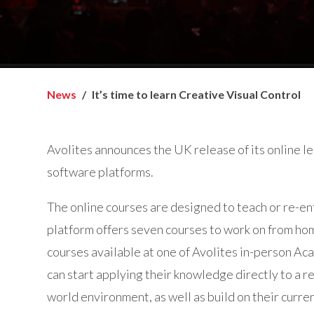
News
It’s time to learn Creative Visual Control
Avolites announces the UK release of its online lea
software platforms.
The online courses are designed to teach or re-en
platform offers seven courses to work on from hom
courses available at one of Avolites in-person Ac
can start applying their knowledge directly to a re
world environment, as well as build on their curren