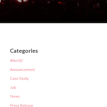
Categories
#Avo50
Announcement
Case Study
Job
News
Press Release