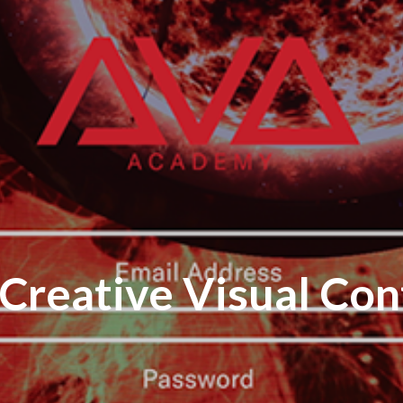
n Creative Visual Con