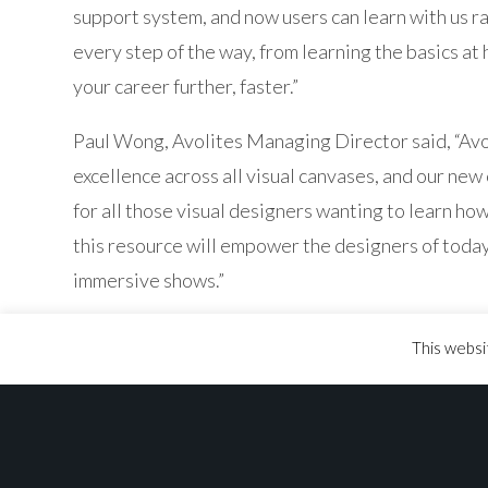
support system, and now users can learn with us r
every step of the way, from learning the basics at 
your career further, faster.”
Paul Wong, Avolites Managing Director said, “Avol
excellence across all visual canvases, and our new 
for all those visual designers wanting to learn how
this resource will empower the designers of toda
immersive shows.”
The Avolites Online Learning Platform is now avail
This websi
platform to other territories during the Summer o
been completed.
To book your space, visit
learn.avolites.com
and si