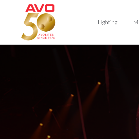
Lighting
M