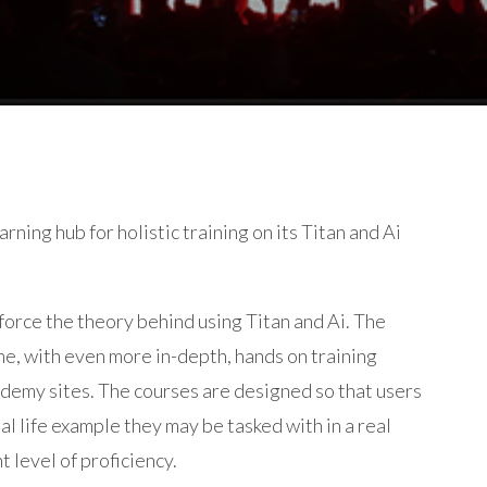
rning hub for holistic training on its Titan and Ai
force the theory behind using Titan and Ai. The
e, with even more in-depth, hands on training
ademy sites. The courses are designed so that users
al life example they may be tasked with in a real
t level of proficiency.