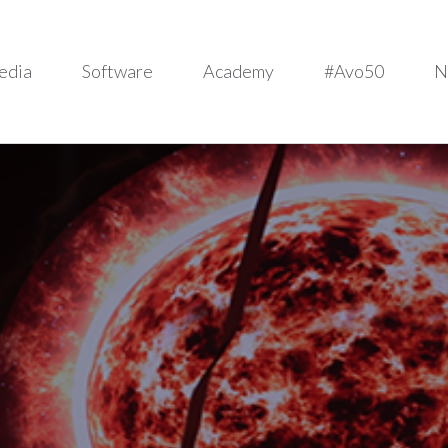
edia
Software
Academy
#Avo50
N