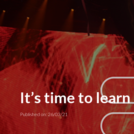
It’s time to lear
Published on: 26/03/21