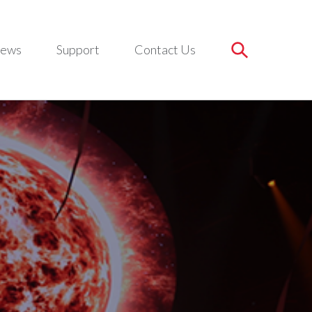
ews
Support
Contact Us