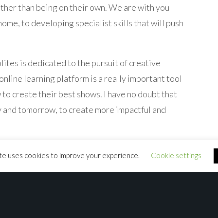
ather than being on their own. We are with you
home, to developing specialist skills that will push
ites is dedicated to the pursuit of creative
online learning platform is a really important tool
 to create their best shows. I have no doubt that
y and tomorrow, to create more impactful and
able in the UK, with plans to then roll out the
te uses cookies to improve your experience.
Cookie settings
f 2021, once language translation and testing has
gn up to your first course today. All courses can