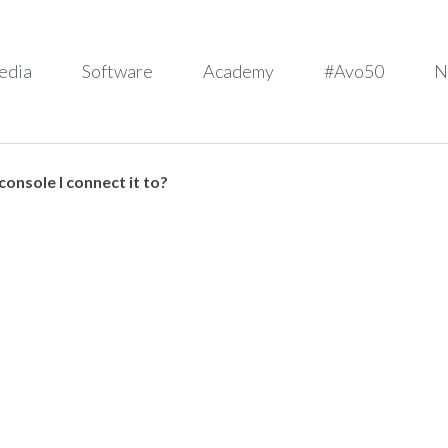
edia
Software
Academy
#Avo50
N
onsole I connect it to?