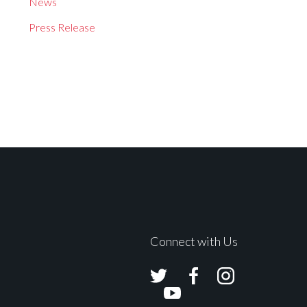
News
Press Release
Connect with Us
Avolites
Avolites
Avolites
Twitter
Facebook
Instagram