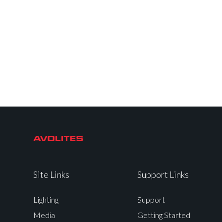
Site Links
Support Links
Lighting
Support
Media
Getting Started