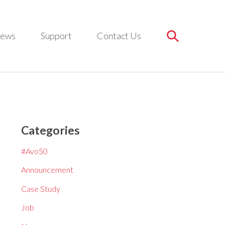
ews
Support
Contact Us
Categories
#Avo50
Announcement
Case Study
Job