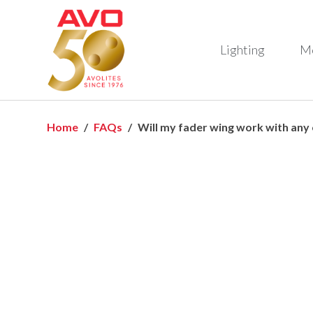
Lighting
M
Home
FAQs
Will my fader wing work with any c