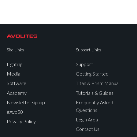
Site Links
Support Links
Lighting
Support
Media
Getting Started
Software
Titan & Prism Manual
Academy
Tutorials & Guides
Newsletter signup
Frequently Asked
Questions
#Avo50
Login Area
Privacy Policy
Contact Us