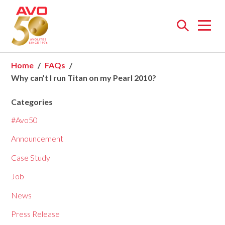
Open
menu
Home
FAQs
Why can’t I run Titan on my Pearl 2010?
Categories
#Avo50
Announcement
Case Study
Job
News
Press Release