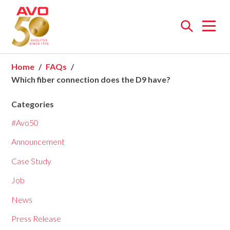
Open
menu
Home
FAQs
Which fiber connection does the D9 have?
Categories
#Avo50
Announcement
Case Study
Job
News
Press Release