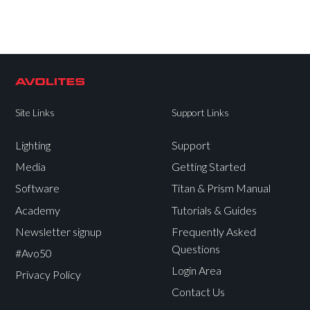
Site Links
Support Links
Lighting
Support
Media
Getting Started
Software
Titan & Prism Manual
Academy
Tutorials & Guides
Newsletter signup
Frequently Asked
Questions
#Avo50
Login Area
Privacy Policy
Contact Us