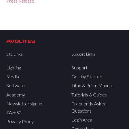
Press Release
Site Links
Support Links
Lighting
Support
Media
Getting Started
Software
Titan & Prism Manual
Academy
Tutorials & Guides
Newsletter signup
Frequently Asked
Questions
#Avo50
Login Area
Privacy Policy
Contact Us