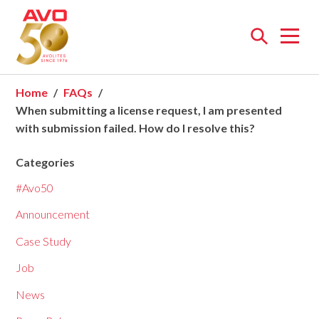
Open
menu
Home
FAQs
When submitting a license request, I am presented
with submission failed. How do I resolve this?
Categories
#Avo50
Announcement
Case Study
Job
News