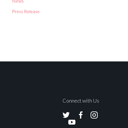
News
Press Release
Connect with Us
Avolites
Avolites
Avolites
Twitter
Facebook
Instagram