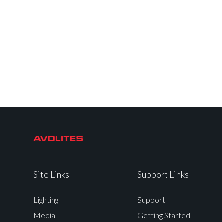
Site Links
Support Links
Lighting
Support
Media
Getting Started