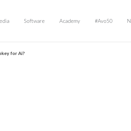
edia
Software
Academy
#Avo50
N
key for Ai?