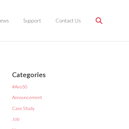
ews
Support
Contact Us
Categories
#Avo50
Announcement
Case Study
Job