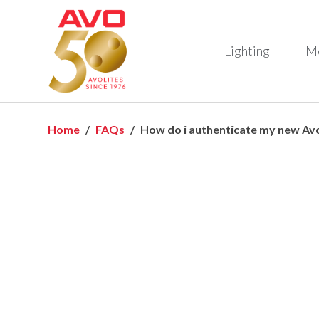
Lighting
M
Home
FAQs
How do i authenticate my new Avo