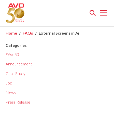
Open
menu
Home
FAQs
External Screens in Ai
Categories
#Avo50
Announcement
Case Study
Job
News
Press Release