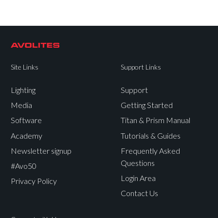
Site Links
Support Links
Lighting
Support
Media
Getting Started
Software
Titan & Prism Manual
Academy
Tutorials & Guides
Newsletter signup
Frequently Asked
Questions
#Avo50
Login Area
Privacy Policy
Contact Us