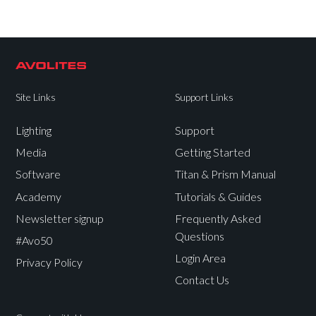
Site Links
Support Links
Lighting
Support
Media
Getting Started
Software
Titan & Prism Manual
Academy
Tutorials & Guides
Newsletter signup
Frequently Asked
Questions
#Avo50
Login Area
Privacy Policy
Contact Us