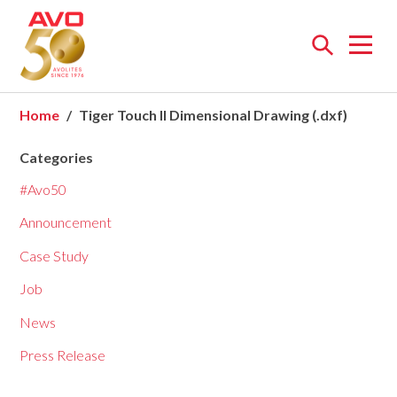
Open
menu
Home
Tiger Touch II Dimensional Drawing (.dxf)
Categories
#Avo50
Announcement
Case Study
Job
News
Press Release