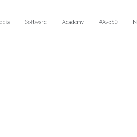
edia
Software
Academy
#Avo50
N