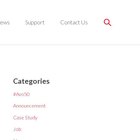
ews
Support
Contact Us
Categories
#Avo50
Announcement
Case Study
Job