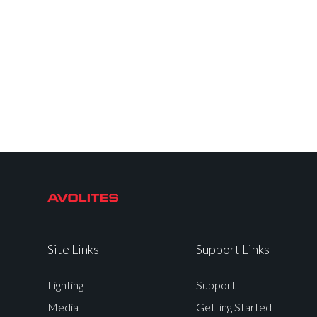
Site Links
Support Links
Lighting
Support
Media
Getting Started