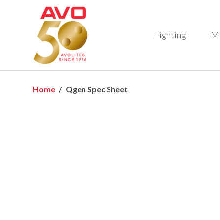
Lighting
M
Home
Qgen Spec Sheet