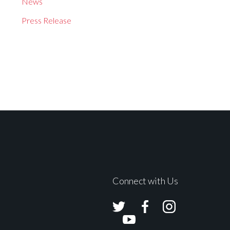
News
Press Release
Connect with Us
Avolites
Avolites
Avolites
Twitter
Facebook
Instagram