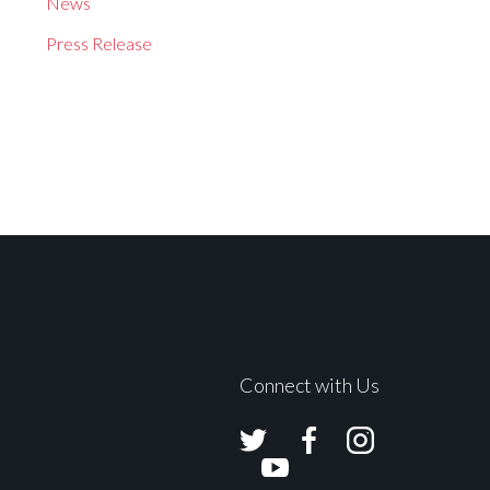
News
Press Release
Connect with Us
Avolites
Avolites
Avolites
Twitter
Facebook
Instagram