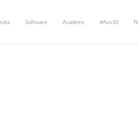
edia
Software
Academy
#Avo50
N