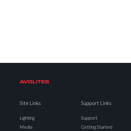
Site Links
Support Links
Lighting
Support
Media
Getting Started