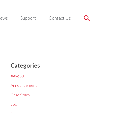
ews
Support
Contact Us
Categories
#Avo50
Announcement
Case Study
Job