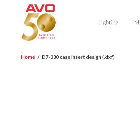
Lighting
M
Home
D7-330 case insert design (.dxf)