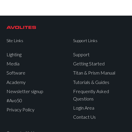
Site Links
Support Links
Lighting
Support
Media
Getting Started
Software
Titan & Prism Manual
Academy
Tutorials & Guides
Newsletter signup
Frequently Asked
Questions
#Avo50
Login Area
Privacy Policy
Contact Us