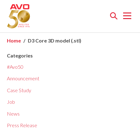
Open
menu
Home
D3 Core 3D model (.stl)
Categories
#Avo50
Announcement
Case Study
Job
News
Press Release