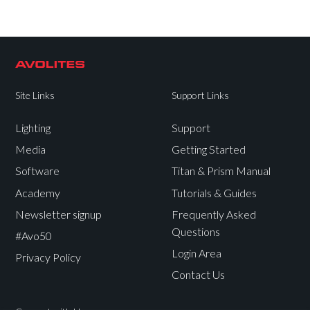
Site Links
Support Links
Lighting
Support
Media
Getting Started
Software
Titan & Prism Manual
Academy
Tutorials & Guides
Newsletter signup
Frequently Asked
Questions
#Avo50
Login Area
Privacy Policy
Contact Us