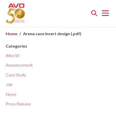
Open
menu
Home
Arena case insert design (.pdf)
Categories
#Avo50
Announcement
Case Study
Job
News
Press Release