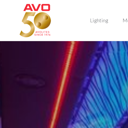
Lighting
M