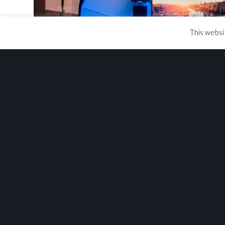
This websi