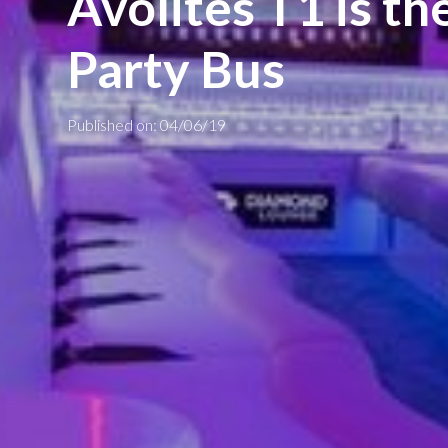
Avolites T1 is th
Party Bus
Published on: 04/06/19