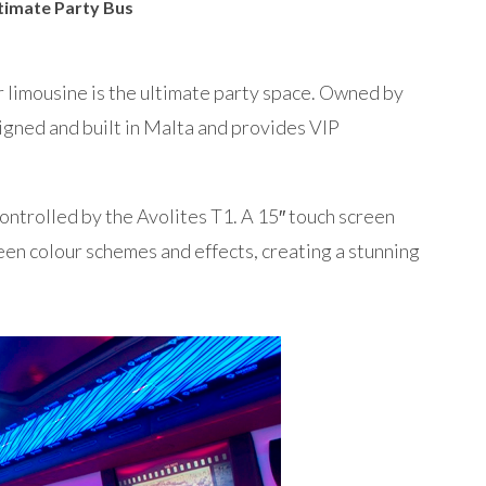
ltimate Party Bus
limousine is the ultimate party space. Owned by
gned and built in Malta and provides VIP
controlled by the Avolites T1. A 15″ touch screen
een colour schemes and effects, creating a stunning