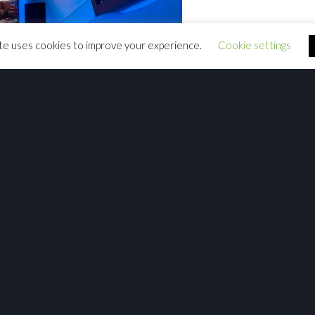
te uses cookies to improve your experience.
Cookie settings