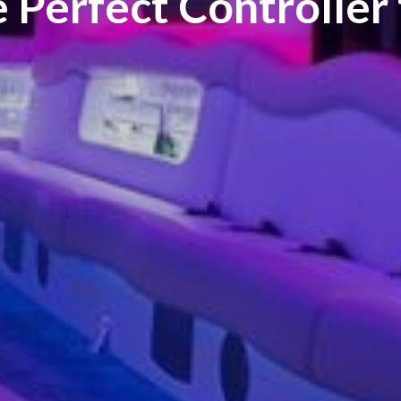
e Perfect Controller