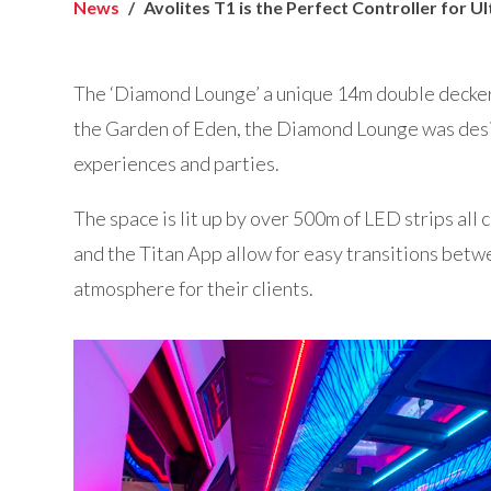
News
Avolites T1 is the Perfect Controller for U
The ‘Diamond Lounge’ a unique 14m double decker 
the Garden of Eden, the Diamond Lounge was desi
experiences and parties.
The space is lit up by over 500m of LED strips all 
and the Titan App allow for easy transitions betw
atmosphere for their clients.