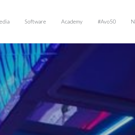
edia
Software
Academy
#Avo50
N