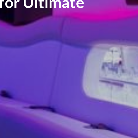
 for Ultimate