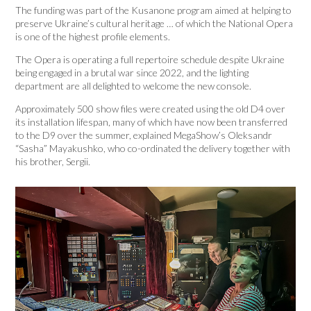
The funding was part of the Kusanone program aimed at helping to
preserve Ukraine’s cultural heritage … of which the National Opera
is one of the highest profile elements.
The Opera is operating a full repertoire schedule despite Ukraine
being engaged in a brutal war since 2022, and the lighting
department are all delighted to welcome the new console.
Approximately 500 show files were created using the old D4 over
its installation lifespan, many of which have now been transferred
to the D9 over the summer, explained MegaShow’s Oleksandr
“Sasha” Mayakushko, who co-ordinated the delivery together with
his brother, Sergii.