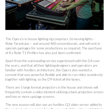
The Opera’s in house lighting rig comprises 16 moving lights –
Robe Tarantulas – and around 400 conventionals, and will rent in
specials packages for some productions as required. The purchase
of 8 x Robe T1 Profiles has also just been confirmed.
Apart from the outstanding service experienced with the D4 over
the years, and that all their lighting designers and operators are
familiar with Avolites architecture, the Opera also wanted a
console that was powerful, flexible and able to run video seamlessly
together with lighting, so the D9 ticked all the boxes.
There are 5 large format projectors in the house and shows will
frequently contain a video element utilising a back projection screen
and two or more upstage screens.
The new season will also see an Avolites Q3 video server added to