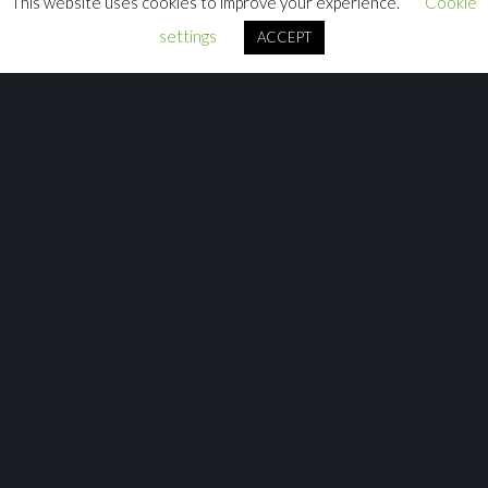
This website uses cookies to improve your experience.
Cookie
settings
ACCEPT