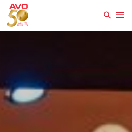
Open
menu