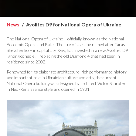
News
Avolites D9 for National Opera of Ukraine
The National Opera of Ukraine – officially known as the National
Academic Opera and Ballet Theatre of Ukraine named after Taras
Shevchenko – in capital city Kyiv, has invested in a new Avolites D9
lighting console … replacing the old Diamond 4 that had been in
residence since 2002!
Renowned for its elaborate architecture, rich performance history,
and important role in Ukrainian culture and arts, the current
National Opera building was designed by architect Victor Schröter
in Neo-Renaissance style and opened in 1901.