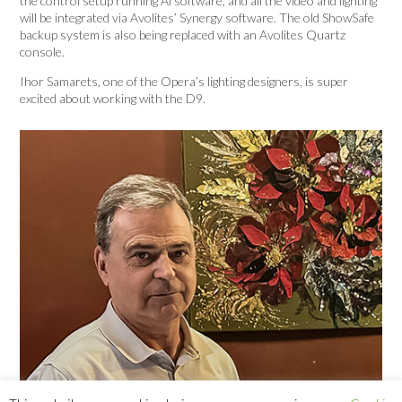
the control setup running Ai software, and all the video and lighting
will be integrated via Avolites’ Synergy software. The old ShowSafe
backup system is also being replaced with an Avolites Quartz
console.
Ihor Samarets, one of the Opera’s lighting designers, is super
excited about working with the D9.