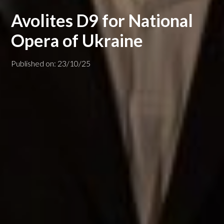
Avolites D9 for National
Opera of Ukraine
Published on: 23/10/25