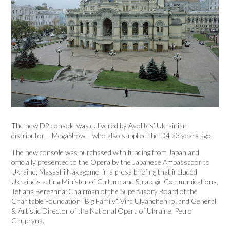
The new D9 console was delivered by Avolites’ Ukrainian
distributor – MegaShow – who also supplied the D4 23 years ago.
The new console was purchased with funding from Japan and
officially presented to the Opera by the Japanese Ambassador to
Ukraine, Masashi Nakagome, in a press briefing that included
Ukraine’s acting Minister of Culture and Strategic Communications,
Tetiana Berezhna; Chairman of the Supervisory Board of the
Charitable Foundation “Big Family”, Vira Ulyanchenko, and General
& Artistic Director of the National Opera of Ukraine, Petro
Chupryna.