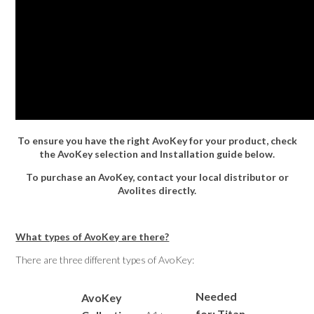
To ensure you have the right AvoKey for your product, check
the AvoKey selection and Installation guide below.
To purchase an AvoKey, contact your local distributor or
Avolites directly.
What types of AvoKey are there?
There are three different types of AvoKey:
Needed
AvoKey
for: Titan