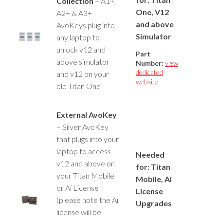
Collection
– A1+,
One, V12
A2+ & A3+
and above
AvoKeys plug into
Simulator
any laptop to
unlock v12 and
Part
above simulator
Number:
view
dedicated
and v12 on your
website
old Titan One
External AvoKey
– Silver AvoKey
that plugs into your
laptop to access
Needed
v12 and above on
for: Titan
your Titan Mobile
Mobile, Ai
or Ai License
License
(please note the Ai
Upgrades
license will be