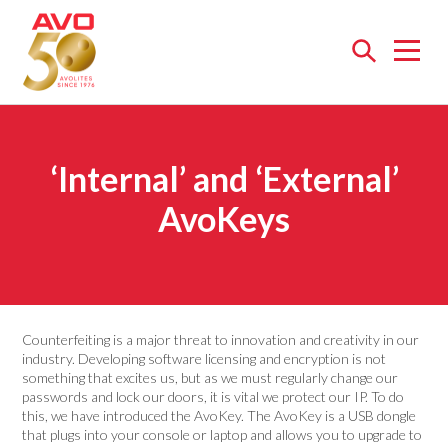
Open
menu
‘Internal’ and ‘External’
AvoKeys
Counterfeiting is a major threat to innovation and creativity in our
industry. Developing software licensing and encryption is not
something that excites us, but as we must regularly change our
passwords and lock our doors, it is vital we protect our IP. To do
this, we have introduced the AvoKey. The AvoKey is a USB dongle
that plugs into your console or laptop and allows you to upgrade to