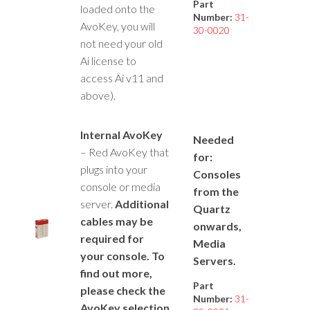
Part
loaded onto the
Number:
31-
AvoKey, you will
30-0020
not need your old
Ai license to
access Ai v11 and
above).
Internal AvoKey
Needed
– Red AvoKey that
for:
plugs into your
Consoles
console or media
from the
server.
Additional
Quartz
cables may be
onwards,
required for
Media
your console. To
Servers.
find out more,
Part
please check the
Number:
31-
AvoKey selection