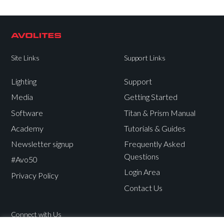
Site Links
Support Links
Lighting
Support
Media
Getting Started
Software
Titan & Prism Manual
Academy
Tutorials & Guides
Newsletter signup
Frequently Asked
Questions
#Avo50
Login Area
Privacy Policy
Contact Us
Connect with Us