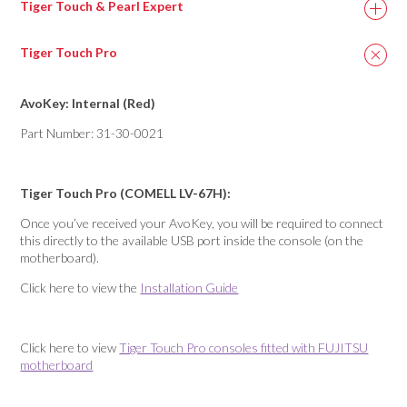
Tiger Touch & Pearl Expert
Tiger Touch Pro
AvoKey: Internal (Red)
Part Number: 31-30-0021
Tiger Touch Pro (COMELL LV-67H):
Once you’ve received your AvoKey, you will be required to connect
this directly to the available USB port inside the console (on the
motherboard).
Click here to view the
Installation Guide
Click here to view
Tiger Touch Pro consoles fitted with FUJITSU
motherboard