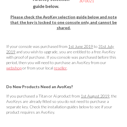
30-0021
guide below.
Please check the AvoKey selection guide below and note
that the key is locked to one console only, and cannot be
shared.
If your console was purchased from
1st June 2019
to
31st July
2019
and you wish to upgrade, you are entitled to a free AvoKey
with proof of purchase. If you console was purchased before this
period, then you will need to purchase an AvoKey from our
webshop
or from your local
reseller
.
Do New Products Need an AvoKey?
If you purchased a Titan or Ai product from
1st August 2019
, the
AvoKeys are already fitted so you do not need to purchase a
separate key. Check the installation guides below to see if your
product requires an AvoKey.