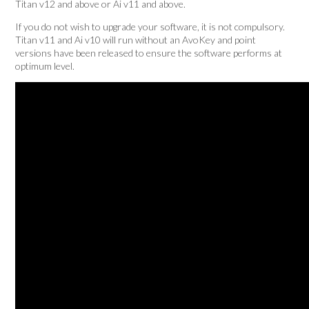
Titan v12 and above or Ai v11 and above.
If you do not wish to upgrade your software, it is not compulsory.
Titan v11 and Ai v10 will run without an AvoKey and point
versions have been released to ensure the software performs at
optimum level.