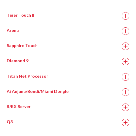
Tiger Touch II
Arena
Sapphire Touch
Diamond 9
Titan Net Processor
Ai Anjuna/Bondi/Miami Dongle
R/RX Server
Q3