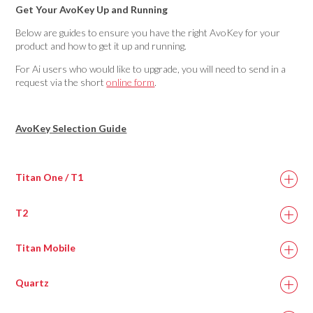
Get Your AvoKey Up and Running
Below are guides to ensure you have the right AvoKey for your
product and how to get it up and running.
For Ai users who would like to upgrade, you will need to send in a
request via the short
online form
.
AvoKey Selection Guide
Titan One / T1
T2
Titan Mobile
Quartz