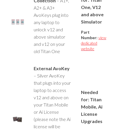
Collection
– A1+,
One, V12
A2+ & A3+
and above
AvoKeys plug into
Simulator
any laptop to
unlock v12 and
Part
above simulator
Number:
view
dedicated
and v12 on your
website
old Titan One
External AvoKey
– Silver AvoKey
that plugs into your
laptop to access
Needed
v12 and above on
for: Titan
your Titan Mobile
Mobile, Ai
or Ai License
License
(please note the Ai
Upgrades
license will be