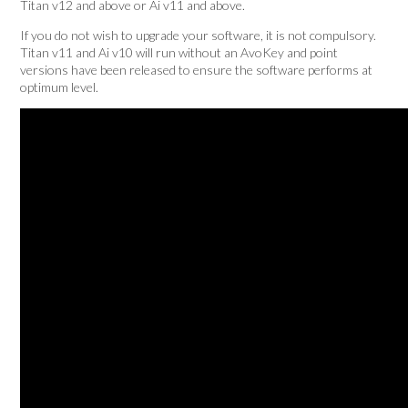
Titan v12 and above or Ai v11 and above.
If you do not wish to upgrade your software, it is not compulsory.
Titan v11 and Ai v10 will run without an AvoKey and point
versions have been released to ensure the software performs at
optimum level.