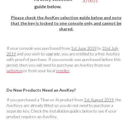
30-0021
guide below.
Please check the AvoKey selection guide below and note
that the key is locked to one console only, and cannot be
shared.
If your console was purchased from
1st June 2019
to
31st July
2019
and you wish to upgrade, you are entitled to a free AvoKey
with proof of purchase. If you console was purchased before this
period, then you will need to purchase an AvoKey from our
webshop
or from your local
reseller
.
Do New Products Need an AvoKey?
If you purchased a Titan or Ai product from
1st August 2019
, the
AvoKeys are already fitted so you do not need to purchase a
separate key. Check the installation guides below to see if your
product requires an AvoKey.