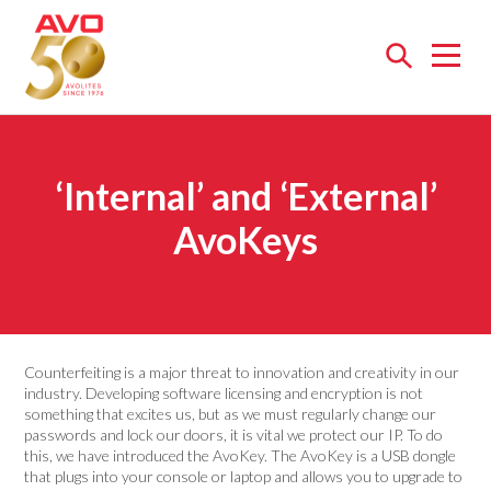
Open
menu
‘Internal’ and ‘External’
AvoKeys
Counterfeiting is a major threat to innovation and creativity in our
industry. Developing software licensing and encryption is not
something that excites us, but as we must regularly change our
passwords and lock our doors, it is vital we protect our IP. To do
this, we have introduced the AvoKey. The AvoKey is a USB dongle
that plugs into your console or laptop and allows you to upgrade to