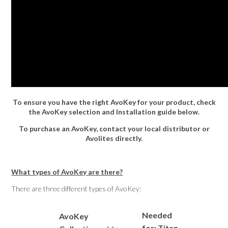
To ensure you have the right AvoKey for your product, check
the AvoKey selection and Installation guide below.
To purchase an AvoKey, contact your local distributor or
Avolites directly.
What types of AvoKey are there?
There are three different types of AvoKey:
Needed
AvoKey
for: Titan