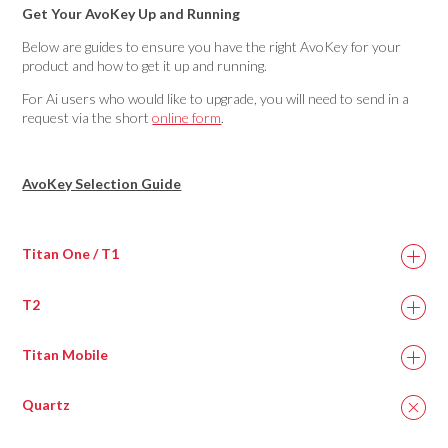
Get Your AvoKey Up and Running
Below are guides to ensure you have the right AvoKey for your
product and how to get it up and running.
For Ai users who would like to upgrade, you will need to send in a
request via the short
online form
.
AvoKey Selection Guide
Titan One / T1
T2
Titan Mobile
Quartz