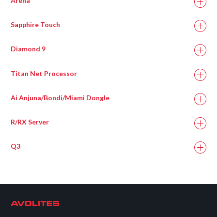
Arena
Sapphire Touch
Diamond 9
Titan Net Processor
Ai Anjuna/Bondi/Miami Dongle
R/RX Server
Q3