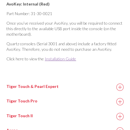
AvoKey: Internal (Red)
Part Number: 31-30-0021
Once you’ve received your AvoKey, you will be required to connect
this directly to the available USB port inside the console (on the
motherboard).
Quartz consoles (Serial 3001 and above) include a factory fitted
AvoKey. Therefore, you do not need to purchase an AvoKey.
Click here to view the
Installation Guide
Tiger Touch & Pearl Expert
Tiger Touch Pro
Tiger Touch II