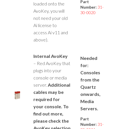
Part
loaded onto the
Number:
31-
AvoKey, you will
30-0020
not need your old
Ai license to
access Ai v11 and
above).
Internal AvoKey
Needed
– Red AvoKey that
for:
plugs into your
Consoles
console or media
from the
server.
Additional
Quartz
cables may be
onwards,
required for
Media
your console. To
Servers.
find out more,
Part
please check the
Number:
31-
AvoKey selection